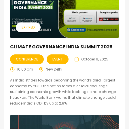
EXPIRED
CLIMATE GOVERNANCE INDIA SUMMIT 2025
CONFERENCE
EVENT
October 9, 2025
10:00 am
New Delhi
As India strides towards becoming the world’s third-largest
economy by 2030, the nation faces a crucial challenge:
sustaining economic growth while tackling climate change
head-on. The World Bank warns that climate change could
reduce India’s GDP by up to 2.8%...