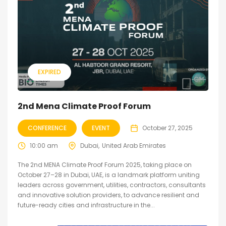
EXPIRED
2nd Mena Climate Proof Forum
CONFERENCE
EVENT
October 27, 2025
10:00 am
Dubai
United Arab Emirates
The 2nd MENA Climate Proof Forum 2025, taking place on
October 27–28 in Dubai, UAE, is a landmark platform uniting
leaders across government, utilities, contractors, consultants
and innovative solution providers, to advance resilient and
future-ready cities and infrastructure in the...