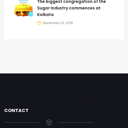
The biggest congregation of the
Sugar Industry commences at
Kolkata
November 23, 2018
CONTACT