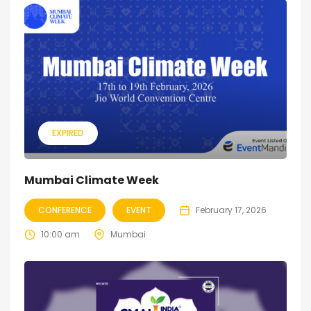
EXPIRED
Mumbai Climate Week
CONFERENCE
EVENT
February 17, 2026
10:00 am
Mumbai