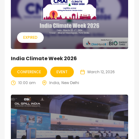
EXPIRED
India Climate Week 2026
CONFERENCE
EVENT
March 12, 2026
10:00 am
India
New Delhi