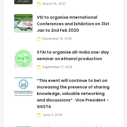
March 15, 2021
VSI to organise International
Conferences and Exhibition on 31st
Jan to 2nd Feb 2020
December 16, 2019
STAI to organise all-India one-day
seminar on ethanol production
September 17, 2019
“This event will continue to bet on
increasing the presence of sharing
knowledge, valuable networking
and discussions” : Vice President -
SISSTA
June 11, 2019