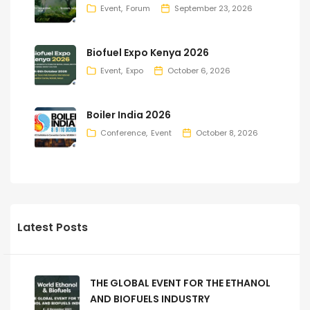
Event
Forum
September 23, 2026
Biofuel Expo Kenya 2026
Event
Expo
October 6, 2026
Boiler India 2026
Conference
Event
October 8, 2026
Latest Posts
THE GLOBAL EVENT FOR THE ETHANOL
AND BIOFUELS INDUSTRY