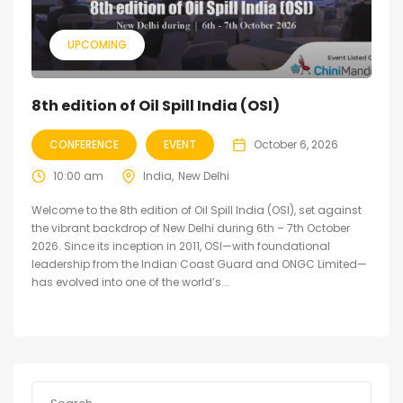
UPCOMING
8th edition of Oil Spill India (OSI)
CONFERENCE
EVENT
October 6, 2026
10:00 am
India
New Delhi
Welcome to the 8th edition of Oil Spill India (OSI), set against
the vibrant backdrop of New Delhi during 6th – 7th October
2026. Since its inception in 2011, OSI—with foundational
leadership from the Indian Coast Guard and ONGC Limited—
has evolved into one of the world’s...