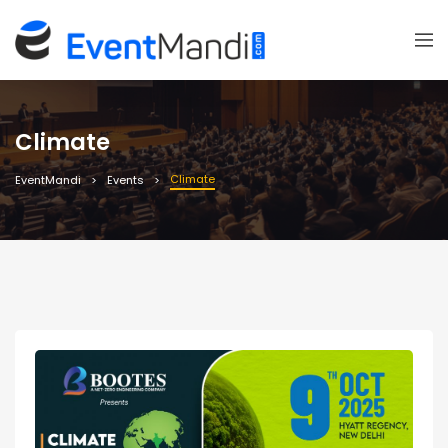
Climate
Climate
EventMandi
Events