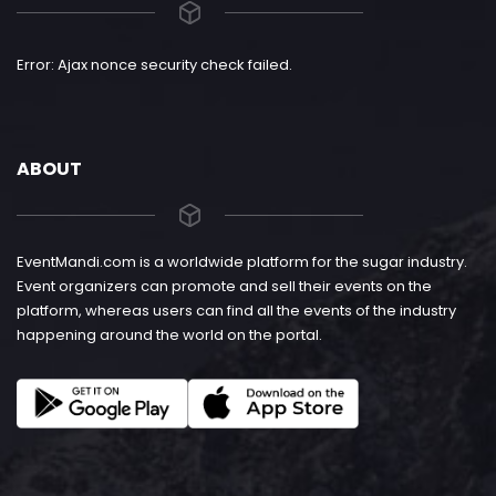
Error: Ajax nonce security check failed.
ABOUT
EventMandi.com is a worldwide platform for the sugar industry.
Event organizers can promote and sell their events on the
platform, whereas users can find all the events of the industry
happening around the world on the portal.