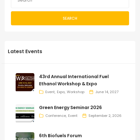
SEARCH
Latest Events
43rd Annual International Fuel
Ethanol Workshop & Expo
Event
Expo
Workshop
June 14, 2027
Green Energy Seminar 2026
Conference
Event
September 2, 2026
6th Biofuels Forum