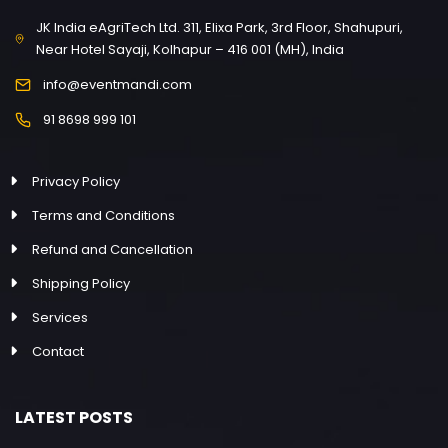
JK India eAgriTech Ltd. 311, Elixa Park, 3rd Floor, Shahupuri,
Near Hotel Sayaji, Kolhapur – 416 001 (MH), India
info@eventmandi.com
91 8698 999 101
Privacy Policy
Terms and Conditions
Refund and Cancellation
Shipping Policy
Services
Contact
LATEST POSTS