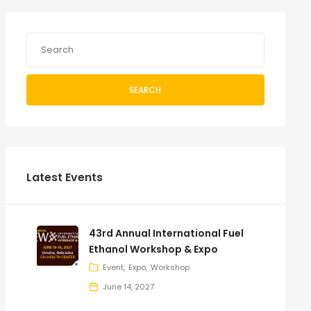
SEARCH
Latest Events
43rd Annual International Fuel
Ethanol Workshop & Expo
Event
Expo
Workshop
June 14, 2027