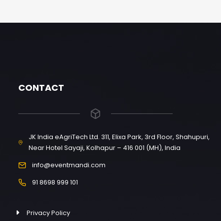
CONTACT
JK India eAgriTech Ltd. 311, Elixa Park, 3rd Floor, Shahupuri,
Near Hotel Sayaji, Kolhapur – 416 001 (MH), India
info@eventmandi.com
91 8698 999 101
Privacy Policy