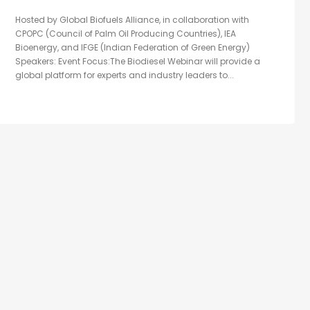
Hosted by Global Biofuels Alliance, in collaboration with
CPOPC (Council of Palm Oil Producing Countries), IEA
Bioenergy, and IFGE (Indian Federation of Green Energy)
Speakers: Event Focus:The Biodiesel Webinar will provide a
global platform for experts and industry leaders to...