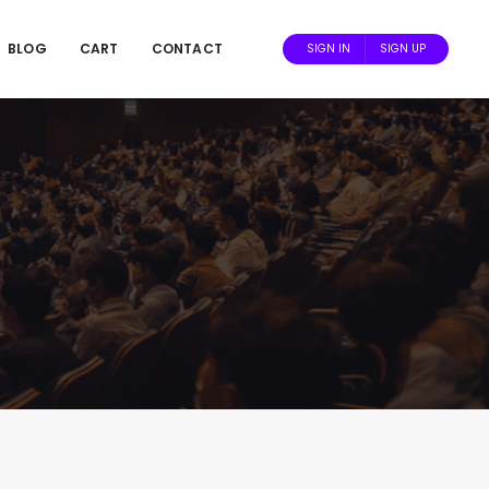
BLOG
CART
CONTACT
SIGN IN
SIGN UP