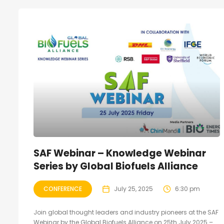
SAF Webinar – Knowledge Webinar
Series by Global Biofuels Alliance
CONFERENCE
July 25, 2025
6:30 pm
Join global thought leaders and industry pioneers at the SAF
Webinar by the Global Biofuels Alliance on 25th July 2025 –