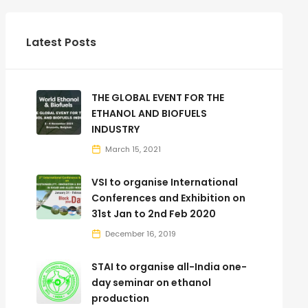
Latest Posts
THE GLOBAL EVENT FOR THE
ETHANOL AND BIOFUELS
INDUSTRY
March 15, 2021
VSI to organise International
Conferences and Exhibition on
31st Jan to 2nd Feb 2020
December 16, 2019
STAI to organise all-India one-
day seminar on ethanol
production