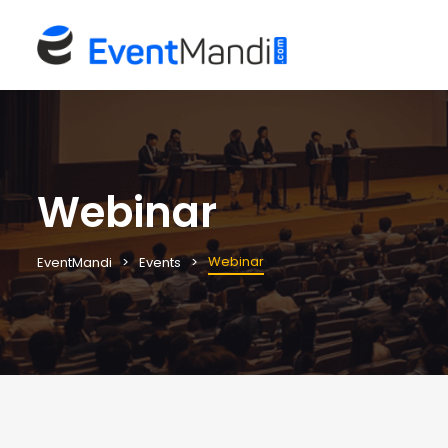
Webinar
Webinar
EventMandi
Events