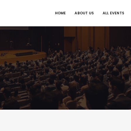
HOME
ABOUT US
ALL EVENTS