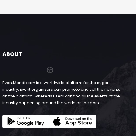
ABOUT
EventMandi.com is a worldwide platform for the sugar
industry. Event organizers can promote and sell their events
on the platform, whereas users can find all the events of the
industry happening around the world on the portal.