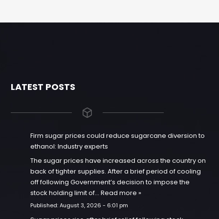
LATEST POSTS
Firm sugar prices could reduce sugarcane diversion to
ethanol: Industry experts
The sugar prices have increased across the country on
back of tighter supplies. After a brief period of cooling
off following Government’s decision to impose the
stock holding limit of…
Read more »
Published:
August 3, 2026 - 6:01 pm