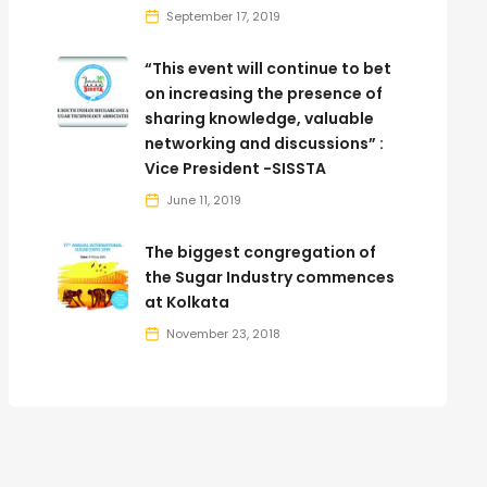
September 17, 2019
“This event will continue to bet
on increasing the presence of
sharing knowledge, valuable
networking and discussions” :
Vice President -SISSTA
June 11, 2019
The biggest congregation of
the Sugar Industry commences
at Kolkata
November 23, 2018