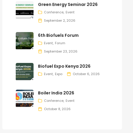
Green Energy Seminar 2026
Conference
Event
September 2, 2026
6th Biofuels Forum
Event
Forum
September 23, 2026
Biofuel Expo Kenya 2026
Event
Expo
October 6, 2026
Boiler India 2026
Conference
Event
October 8, 2026