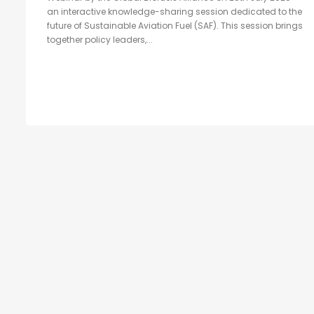
an interactive knowledge-sharing session dedicated to the
future of Sustainable Aviation Fuel (SAF). This session brings
together policy leaders,...