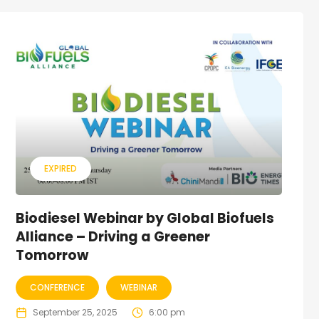
EXPIRED
Biodiesel Webinar by Global Biofuels
Alliance – Driving a Greener
Tomorrow
CONFERENCE
WEBINAR
September 25, 2025
6:00 pm