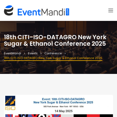
18th CITI-ISO-DATAGRO New York
Sugar & Ethanol Conference 2025
EventMandi
Events
Conference
18th CITI-ISO-DATAGRO New York Sugar & Ethanol Conference 2025