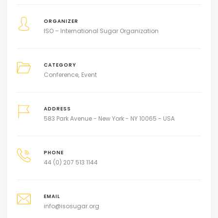
ORGANIZER
ISO – International Sugar Organization
CATEGORY
Conference
Event
ADDRESS
583 Park Avenue - New York - NY 10065 - USA
PHONE
44 (0) 207 513 1144
EMAIL
info@isosugar.org