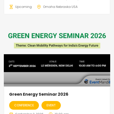
Upcoming
Omaha Nebraska USA
Green Energy Seminar 2026
CONFERENCE
EVENT