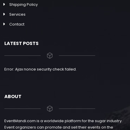
Shipping Policy
Services
Contact
LATEST POSTS
Error: Ajax nonce security check failed.
ABOUT
EventMandi.com is a worldwide platform for the sugar industry.
Event organizers can promote and sell their events on the