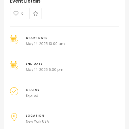
Event Details
0
START DATE
May 14, 2025 10:00 am
END DATE
May 14, 2025 6:00 pm
STATUS
Expired
LOCATION
New York USA