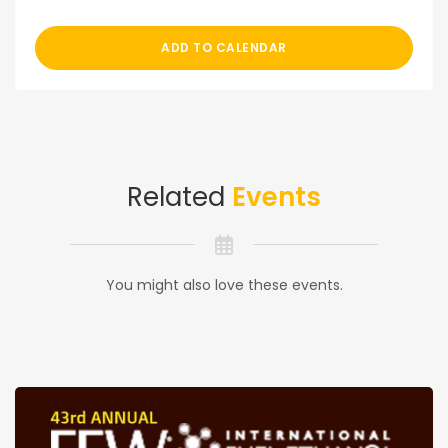
ADD TO CALENDAR
Related
Events
You might also love these events.