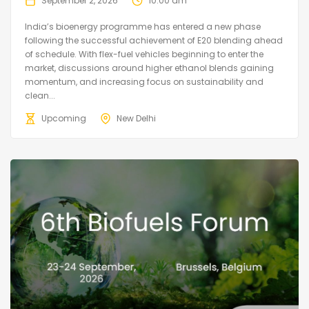
September 2, 2026
10:00 am
India’s bioenergy programme has entered a new phase
following the successful achievement of E20 blending ahead
of schedule. With flex-fuel vehicles beginning to enter the
market, discussions around higher ethanol blends gaining
momentum, and increasing focus on sustainability and
clean...
Upcoming
New Delhi