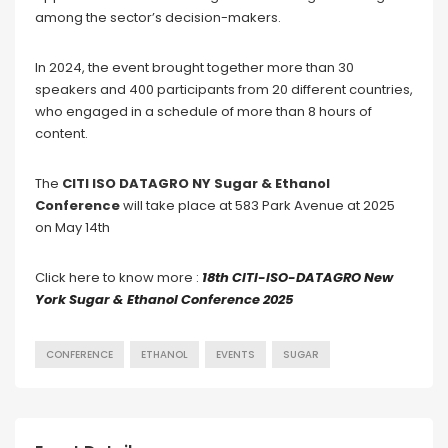
among the sector’s decision-makers.
In 2024, the event brought together more than 30
speakers and 400 participants from 20 different countries,
who engaged in a schedule of more than 8 hours of
content.
The
CITI ISO DATAGRO NY Sugar & Ethanol
Conference
will take place at 583 Park Avenue at 2025
on May 14th
Click here to know more :
18th CITI-ISO-DATAGRO New
York Sugar & Ethanol Conference 2025
CONFERENCE
ETHANOL
EVENTS
SUGAR