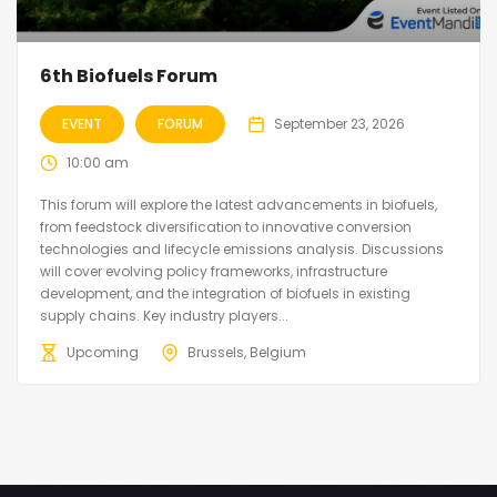
6th Biofuels Forum
EVENT
FORUM
September 23, 2026
10:00 am
This forum will explore the latest advancements in biofuels,
from feedstock diversification to innovative conversion
technologies and lifecycle emissions analysis. Discussions
will cover evolving policy frameworks, infrastructure
development, and the integration of biofuels in existing
supply chains. Key industry players...
Upcoming
Brussels, Belgium