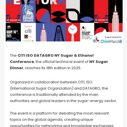
The
CITI ISO DATAGRO NY Sugar & Ethanol
Conference
, the official technical event of
NY
Sugar
Dinner
, reaches its 18th edition in 2025.
Organized in collaboration between CITI, ISO
(International Sugar Organization) and DATAGRO, the
conference is traditionally attended by the main
authorities and global leaders in the sugar-energy sector.
The event is a platform for debating the most relevant
topics on the global agenda, creating unique
opportunities for networking and knowledge exchanges