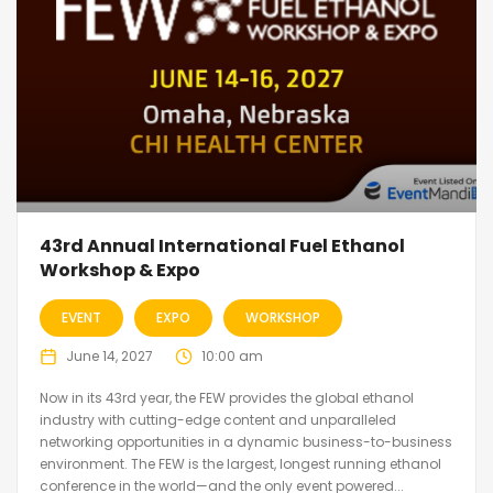
43rd Annual International Fuel Ethanol
Workshop & Expo
EVENT
EXPO
WORKSHOP
June 14, 2027
10:00 am
Now in its 43rd year, the FEW provides the global ethanol
industry with cutting-edge content and unparalleled
networking opportunities in a dynamic business-to-business
environment. The FEW is the largest, longest running ethanol
conference in the world—and the only event powered...