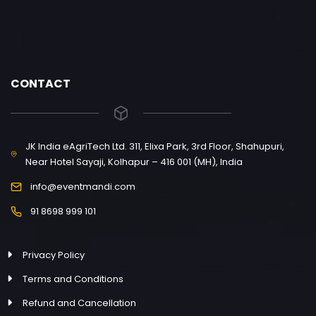
CONTACT
JK India eAgriTech Ltd. 311, Elixa Park, 3rd Floor, Shahupuri,
Near Hotel Sayaji, Kolhapur – 416 001 (MH), India
info@eventmandi.com
91 8698 999 101
Privacy Policy
Terms and Conditions
Refund and Cancellation