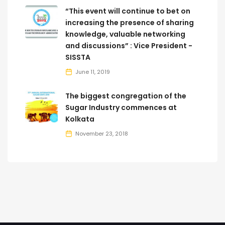
“This event will continue to bet on
increasing the presence of sharing
knowledge, valuable networking
and discussions” : Vice President -
SISSTA
June 11, 2019
The biggest congregation of the
Sugar Industry commences at
Kolkata
November 23, 2018