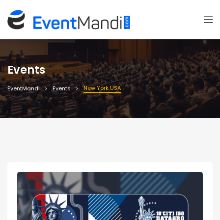
Events
New York USA
EventMandi
Events