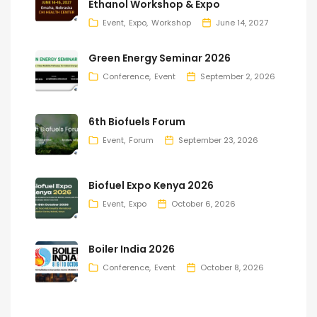
Ethanol Workshop & Expo
Event
Expo
Workshop
June 14, 2027
Green Energy Seminar 2026
Conference
Event
September 2, 2026
6th Biofuels Forum
Event
Forum
September 23, 2026
Biofuel Expo Kenya 2026
Event
Expo
October 6, 2026
Boiler India 2026
Conference
Event
October 8, 2026