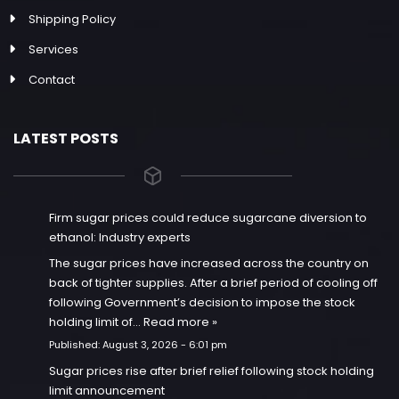
Shipping Policy
Services
Contact
LATEST POSTS
Firm sugar prices could reduce sugarcane diversion to
ethanol: Industry experts
The sugar prices have increased across the country on
back of tighter supplies. After a brief period of cooling off
following Government’s decision to impose the stock
holding limit of…
Read more »
Published:
August 3, 2026 - 6:01 pm
Sugar prices rise after brief relief following stock holding
limit announcement