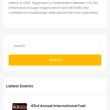
edition in 2025. Organized in collaboration between CITI, ISO
(International Sugar Organization) and DATAGRO, the
conference is traditionally attended by the main authorities...
SEARCH
Latest Events
43rd Annual International Fuel