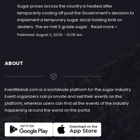
Sugar prices across the country is heated after
temporarily cooling off post the Government’s decision to
implement a temporary sugar stock holding limit on
dealers. The ex-mill S grade sugar…
Read more »
Published:
August 2, 2026 - 10:08 am
ABOUT
EventMandi.com is a worldwide platform for the sugar industry.
Event organizers can promote and sell their events on the
platform, whereas users can find all the events of the industry
happening around the world on the portal.