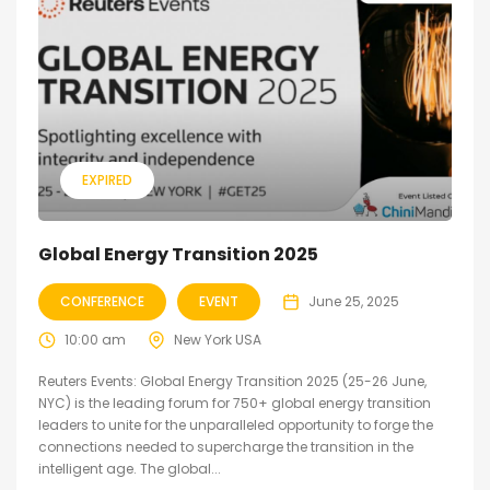
EXPIRED
Global Energy Transition 2025
CONFERENCE
EVENT
June 25, 2025
10:00 am
New York USA
Reuters Events: Global Energy Transition 2025 (25-26 June,
NYC) is the leading forum for 750+ global energy transition
leaders to unite for the unparalleled opportunity to forge the
connections needed to supercharge the transition in the
intelligent age. The global...