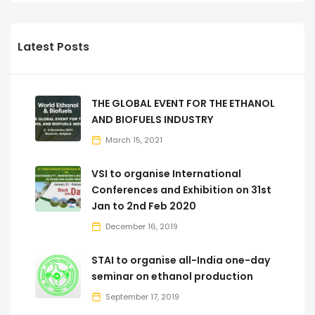
Latest Posts
THE GLOBAL EVENT FOR THE ETHANOL
AND BIOFUELS INDUSTRY
March 15, 2021
VSI to organise International
Conferences and Exhibition on 31st
Jan to 2nd Feb 2020
December 16, 2019
STAI to organise all-India one-day
seminar on ethanol production
September 17, 2019