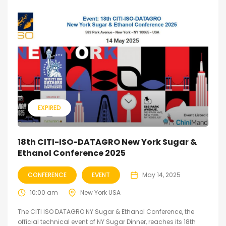
EXPIRED
18th CITI-ISO-DATAGRO New York Sugar &
Ethanol Conference 2025
CONFERENCE
EVENT
May 14, 2025
10:00 am
New York USA
The CITI ISO DATAGRO NY Sugar & Ethanol Conference, the
official technical event of NY Sugar Dinner, reaches its 18th