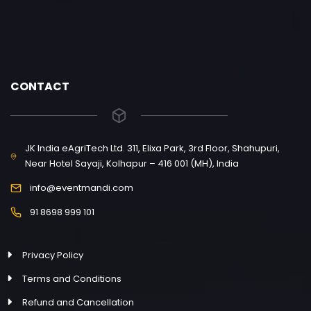
CONTACT
JK India eAgriTech Ltd. 311, Elixa Park, 3rd Floor, Shahupuri,
Near Hotel Sayaji, Kolhapur – 416 001 (MH), India
info@eventmandi.com
91 8698 999 101
Privacy Policy
Terms and Conditions
Refund and Cancellation