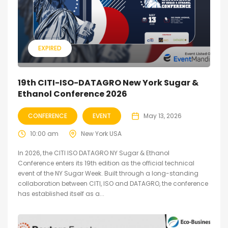
EXPIRED
19th CITI-ISO-DATAGRO New York Sugar &
Ethanol Conference 2026
CONFERENCE
EVENT
May 13, 2026
10:00 am
New York USA
In 2026, the CITI ISO DATAGRO NY Sugar & Ethanol
Conference enters its 19th edition as the official technical
event of the NY Sugar Week. Built through a long-standing
collaboration between CITI, ISO and DATAGRO, the conference
has established itself as a...