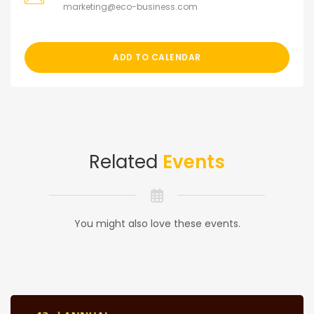
marketing@eco-business.com
ADD TO CALENDAR
Related
Events
You might also love these events.