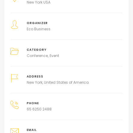
New York USA
ORGANIZER
Eco Business
CATEGORY
Conference
Event
ADDRESS
New York, United States of America
PHONE
65 6250 2488
EMAIL