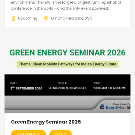
environment. The FEW is the largest, longest running ethanol
conference in the world—and the only event powered...
Upcoming
Omaha Nebraska USA
Green Energy Seminar 2026
CONFERENCE
EVENT