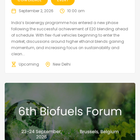
September 2, 2026
10:00 am
India’s bioenergy programme has entered a new phase
following the successful achievement of E20 blending ahead
of schedule. With flex-fuel vehicles beginning to enter the
market, discussions around higher ethanol blends gaining
momentum, and increasing focus on sustainability and
clean...
Upcoming
New Delhi