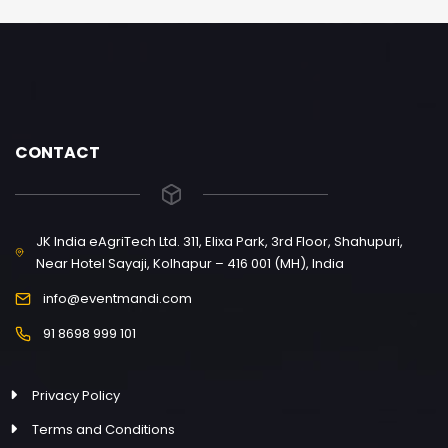
CONTACT
JK India eAgriTech Ltd. 311, Elixa Park, 3rd Floor, Shahupuri,
Near Hotel Sayaji, Kolhapur – 416 001 (MH), India
info@eventmandi.com
91 8698 999 101
Privacy Policy
Terms and Conditions