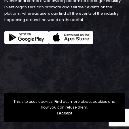
EventMandi.com is a worldwide platform for the sugar industry.
Event organizers can promote and sell their events on the
platform, whereas users can find all the events of the industry
happening around the world on the portal.
This site uses cookies. Find out more about cookies and
how you can refuse them.
I Accept
© Copyright 2026 - EventMandi.com