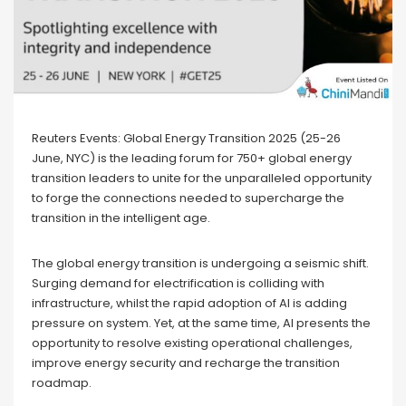
Reuters Events: Global Energy Transition 2025 (25-26
June, NYC) is the leading forum for 750+ global energy
transition leaders to unite for the unparalleled opportunity
to forge the connections needed to supercharge the
transition in the intelligent age.
The global energy transition is undergoing a seismic shift.
Surging demand for electrification is colliding with
infrastructure, whilst the rapid adoption of AI is adding
pressure on system. Yet, at the same time, AI presents the
opportunity to resolve existing operational challenges,
improve energy security and recharge the transition
roadmap.