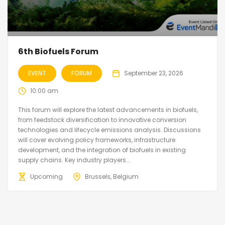
6th Biofuels Forum
EVENT
FORUM
September 23, 2026
10:00 am
This forum will explore the latest advancements in biofuels,
from feedstock diversification to innovative conversion
technologies and lifecycle emissions analysis. Discussions
will cover evolving policy frameworks, infrastructure
development, and the integration of biofuels in existing
supply chains. Key industry players...
Upcoming
Brussels, Belgium