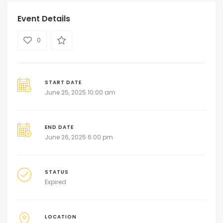
Event Details
0
START DATE
June 25, 2025 10:00 am
END DATE
June 26, 2025 6:00 pm
STATUS
Expired
LOCATION