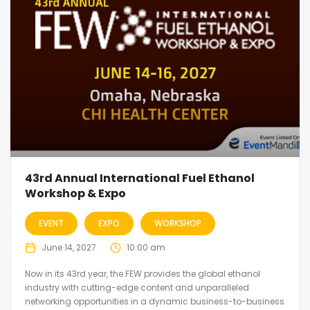
43rd Annual International Fuel Ethanol
Workshop & Expo
EVENT
EXPO
WORKSHOP
June 14, 2027
10:00 am
Now in its 43rd year, the FEW provides the global ethanol
industry with cutting-edge content and unparalleled
networking opportunities in a dynamic business-to-business