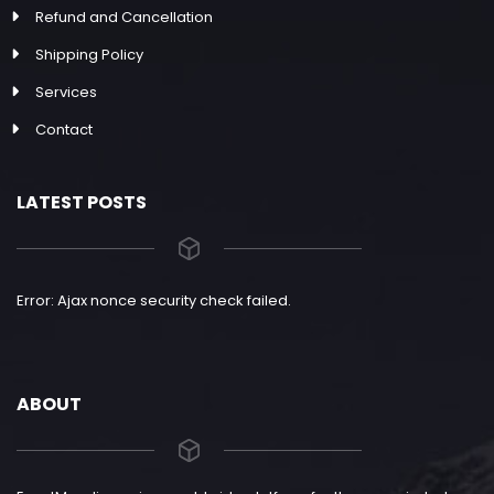
Refund and Cancellation
Shipping Policy
Services
Contact
LATEST POSTS
Error: Ajax nonce security check failed.
ABOUT