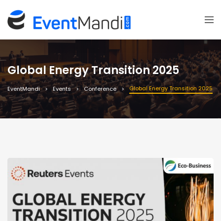
Global Energy Transition 2025
Global Energy Transition 2025
EventMandi
Events
Conference