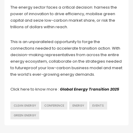
The energy sector faces a critical decision: harness the
power of innovation to drive efficiency, mobilise green
capital and seize low-carbon market share, or risk the
trillions of dollars within reach.
This is an unparalleled opportunity to forge the
connections needed to accelerate transition action. With
decision-making representatives from across the entire
energy ecosystem, collaborate on the strategies needed
to futureproof your low-carbon business model and meet
the world’s ever-growing energy demands.
Click here to know more :
Global Energy Transition 2025
CLEAN ENERGY
CONFERENCE
ENERGY
EVENTS
GREEN ENERGY