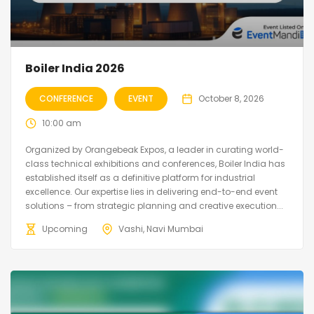
Boiler India 2026
CONFERENCE
EVENT
October 8, 2026
10:00 am
Organized by Orangebeak Expos, a leader in curating world-
class technical exhibitions and conferences, Boiler India has
established itself as a definitive platform for industrial
excellence. Our expertise lies in delivering end-to-end event
solutions – from strategic planning and creative execution...
Upcoming
Vashi, Navi Mumbai