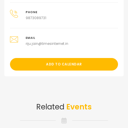
PHONE
9873089731
EMAIL
riju.jain@timesinternet.in
ADD TO CALENDAR
Related
Events