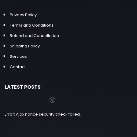
Privacy Policy
Terms and Conditions
Refund and Cancellation
Shipping Policy
Services
Contact
LATEST POSTS
Error: Ajax nonce security check failed.