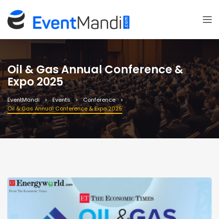
Oil & Gas Annual Conference &
Expo 2025
EventMandi
Events
Conference
Oil & Gas Annual Conference & Expo 2025