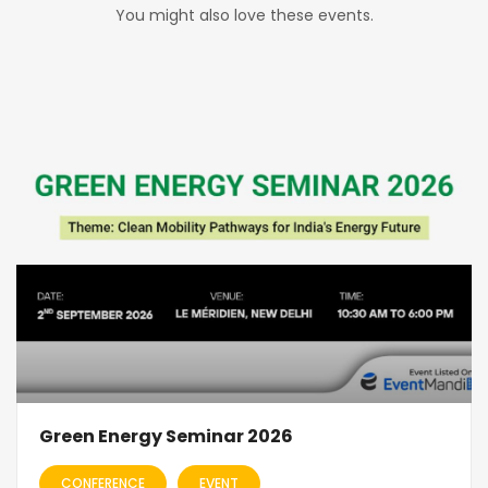
You might also love these events.
Green Energy Seminar 2026
CONFERENCE
EVENT