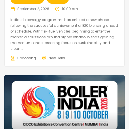
September 2, 2026
10:00 am
India’s bioenergy programme has entered a new phase
following the successful achievement of E20 blending ahead
of schedule. With flex-fuel vehicles beginning to enter the
market, discussions around higher ethanol blends gaining
momentum, and increasing focus on sustainability and
clean...
Upcoming
New Delhi