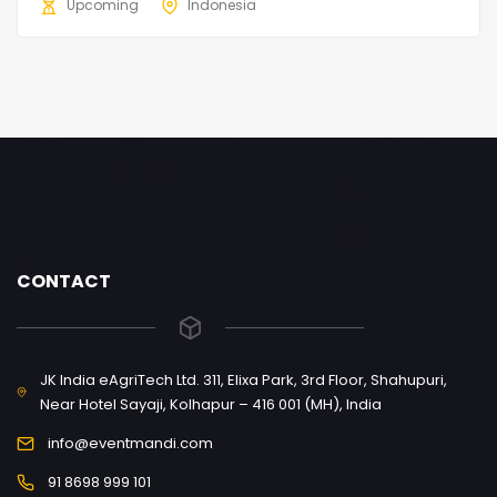
Upcoming
Indonesia
CONTACT
JK India eAgriTech Ltd. 311, Elixa Park, 3rd Floor, Shahupuri,
Near Hotel Sayaji, Kolhapur – 416 001 (MH), India
info@eventmandi.com
91 8698 999 101