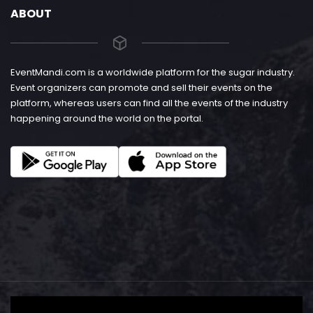
ABOUT
EventMandi.com is a worldwide platform for the sugar industry.
Event organizers can promote and sell their events on the
platform, whereas users can find all the events of the industry
happening around the world on the portal.