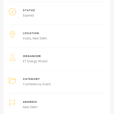
STATUS
Expired
LOCATION
India
New Delhi
ORGANIZER
ET Energy World
CATEGORY
Conference
Event
ADDRESS
New Delhi