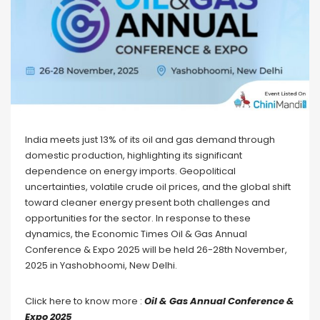
India meets just 13% of its oil and gas demand through
domestic production, highlighting its significant
dependence on energy imports. Geopolitical
uncertainties, volatile crude oil prices, and the global shift
toward cleaner energy present both challenges and
opportunities for the sector. In response to these
dynamics, the Economic Times Oil & Gas Annual
Conference & Expo 2025 will be held 26-28th November,
2025 in Yashobhoomi, New Delhi.
Click here to know more :
Oil & Gas Annual Conference &
Expo 2025