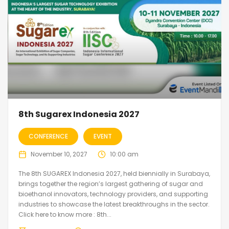
8th Sugarex Indonesia 2027
CONFERENCE
EVENT
November 10, 2027
10:00 am
The 8th SUGAREX Indonesia 2027, held biennially in Surabaya,
brings together the region’s largest gathering of sugar and
bioethanol innovators, technology providers, and supporting
industries to showcase the latest breakthroughs in the sector.
Click here to know more : 8th...