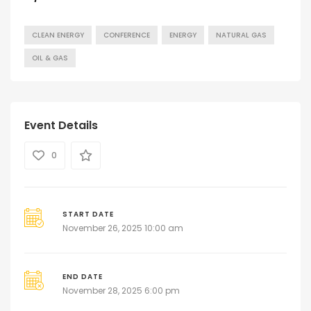
CLEAN ENERGY
CONFERENCE
ENERGY
NATURAL GAS
OIL & GAS
Event Details
0
START DATE
November 26, 2025 10:00 am
END DATE
November 28, 2025 6:00 pm