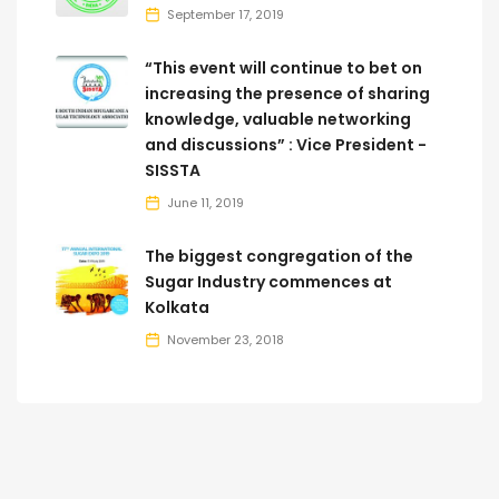
September 17, 2019
“This event will continue to bet on
increasing the presence of sharing
knowledge, valuable networking
and discussions” : Vice President -
SISSTA
June 11, 2019
The biggest congregation of the
Sugar Industry commences at
Kolkata
November 23, 2018