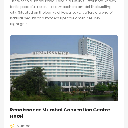
The Westin Mumbai Powai Lake is a luxury 5-star hotel known
for its peaceful, resort-like atmosphere amidst the bustling
city. Situated on the banks of Powai Lake, it offers a blend of
natural beauty and modern upscale amenities. Key
Highlights
Renaissance Mumbai Convention Centre
Hotel
Mumbai