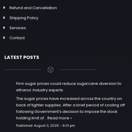
Refund and Cancellation
Shipping Policy
Services
Contact
LATEST POSTS
Firm sugar prices could reduce sugarcane diversion to
ethanol: Industry experts
The sugar prices have increased across the country on
back of tighter supplies. After a brief period of cooling off
following Government’s decision to impose the stock
holding limit of…
Read more »
Published:
August 3, 2026 - 6:01 pm