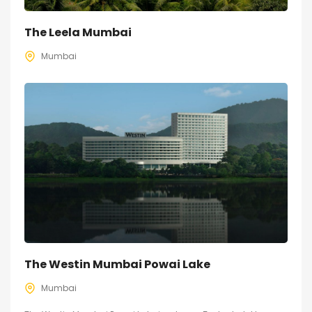
The Leela Mumbai
Mumbai
The Westin Mumbai Powai Lake
Mumbai