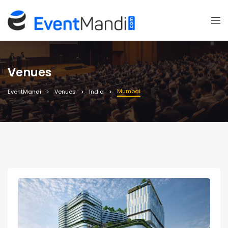
Venues
Mumbai
EventMandi
Venues
India