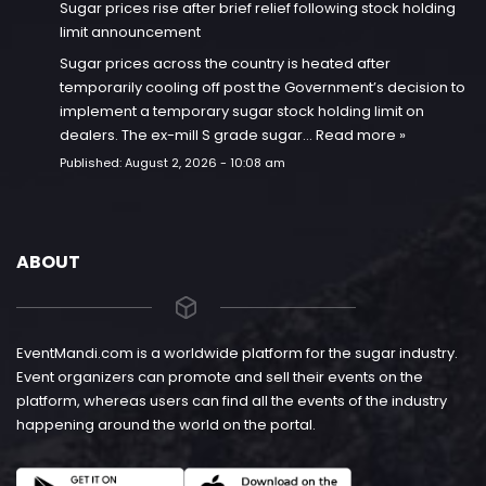
Sugar prices rise after brief relief following stock holding
limit announcement
Sugar prices across the country is heated after
temporarily cooling off post the Government’s decision to
implement a temporary sugar stock holding limit on
dealers. The ex-mill S grade sugar…
Read more »
Published:
August 2, 2026 - 10:08 am
ABOUT
EventMandi.com is a worldwide platform for the sugar industry.
Event organizers can promote and sell their events on the
platform, whereas users can find all the events of the industry
happening around the world on the portal.