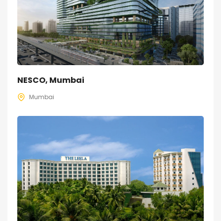
NESCO, Mumbai
Mumbai