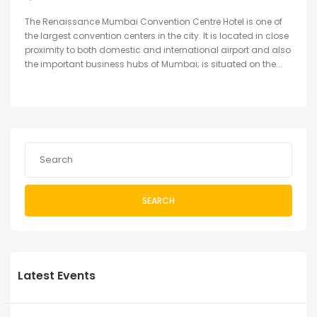
The Renaissance Mumbai Convention Centre Hotel is one of
the largest convention centers in the city. It is located in close
proximity to both domestic and international airport and also
the important business hubs of Mumbai; is situated on the...
SEARCH
Latest Events