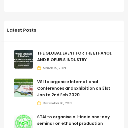
Latest Posts
THE GLOBAL EVENT FOR THE ETHANOL
AND BIOFUELS INDUSTRY
March 15, 2021
VSI to organise International
Conferences and Exhibition on 31st
Jan to 2nd Feb 2020
December 16, 2019
STAI to organise all-India one-day
seminar on ethanol production