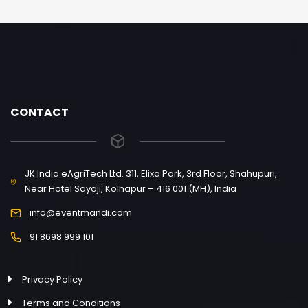
CONTACT
JK India eAgriTech Ltd. 311, Elixa Park, 3rd Floor, Shahupuri,
Near Hotel Sayaji, Kolhapur – 416 001 (MH), India
info@eventmandi.com
91 8698 999 101
Privacy Policy
Terms and Conditions