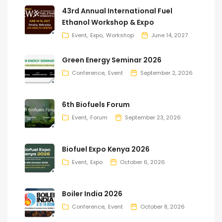
43rd Annual International Fuel
Ethanol Workshop & Expo
Event
Expo
Workshop
June 14, 2027
Green Energy Seminar 2026
Conference
Event
September 2, 2026
6th Biofuels Forum
Event
Forum
September 23, 2026
Biofuel Expo Kenya 2026
Event
Expo
October 6, 2026
Boiler India 2026
Conference
Event
October 8, 2026