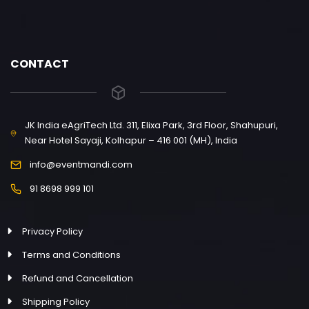
CONTACT
JK India eAgriTech Ltd. 311, Elixa Park, 3rd Floor, Shahupuri,
Near Hotel Sayaji, Kolhapur – 416 001 (MH), India
info@eventmandi.com
91 8698 999 101
Privacy Policy
Terms and Conditions
Refund and Cancellation
Shipping Policy