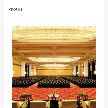
Photos