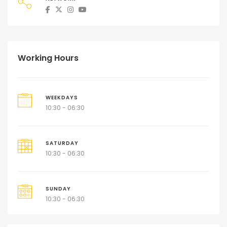
Working Hours
WEEKDAYS
10:30 - 06:30
SATURDAY
10:30 - 06:30
SUNDAY
10:30 - 06:30