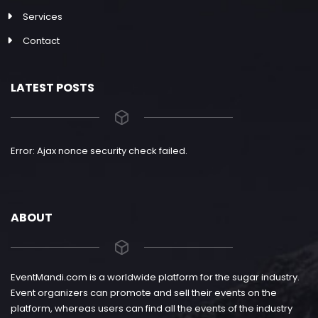
Services
Contact
LATEST POSTS
Error: Ajax nonce security check failed.
ABOUT
EventMandi.com is a worldwide platform for the sugar industry.
Event organizers can promote and sell their events on the
platform, whereas users can find all the events of the industry