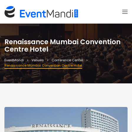
Renaissance Mumbai Convention
Centre Hotel
EventMandi
Venues
Conference Center
Renaissance Mumbai Convention Centre Hotel