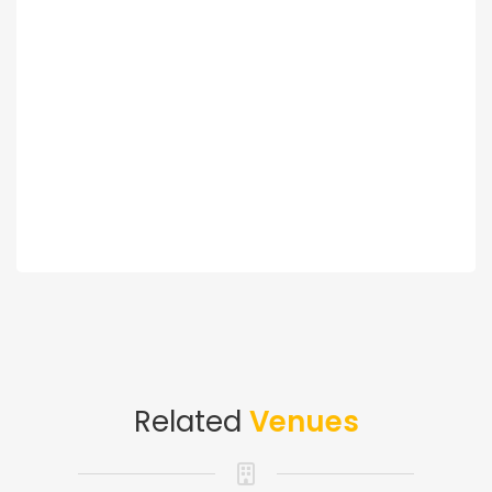
Related
Venues