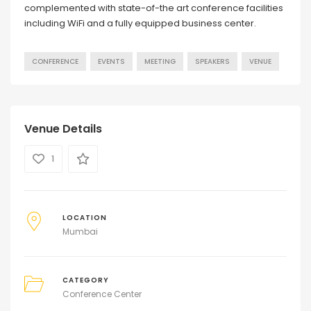
complemented with state-of-the art conference facilities
including WiFi and a fully equipped business center.
CONFERENCE
EVENTS
MEETING
SPEAKERS
VENUE
Venue Details
1
LOCATION
Mumbai
CATEGORY
Conference Center