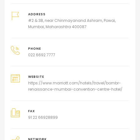
ADDRESS
#2 & 3B, near Chinmayanand Ashram, Powai,
Mumbai, Maharashtra 400087
PHONE
022 6692 7777
WEBSITE
https://www.marriott.com/hotels/travel/bombr-
renaissance-mumbai-convention-centre-hotel/
FAX
91 22 66928899
NETWORK