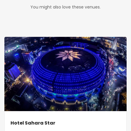
You might also love these venues.
Hotel Sahara Star