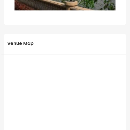
Venue Map