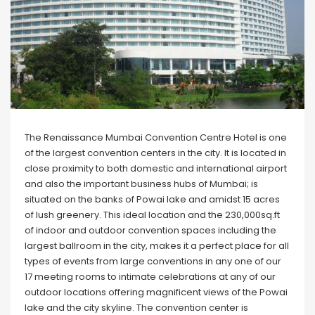
The Renaissance Mumbai Convention Centre Hotel is one
of the largest convention centers in the city. It is located in
close proximity to both domestic and international airport
and also the important business hubs of Mumbai; is
situated on the banks of Powai lake and amidst 15 acres
of lush greenery. This ideal location and the 230,000sq.ft
of indoor and outdoor convention spaces including the
largest ballroom in the city, makes it a perfect place for all
types of events from large conventions in any one of our
17 meeting rooms to intimate celebrations at any of our
outdoor locations offering magnificent views of the Powai
lake and the city skyline. The convention center is