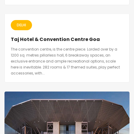
DELHI
Taj Hotel & Convention Centre Goa
The convention centre, is the centre piece. Lorded over by a
1200 sq. metres pillarless hall, 6 breakaway spaces, an
exclusive entrance and ample recreational options, scale
here is inevitable. 282 rooms & 17 themed suites, play perfect
accessories, with...