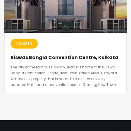
KOLKATA
Biswas Bangla Convention Centre, Kolkata
The city of the famous Howrah Bridge is home to the Biswa
Bangla Convention Centre, New Town Action Area-1, Kolkata.
A maverick property that is home to a cluster of lovely
banquet halls and a convention center. Gracing New Town...