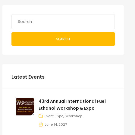
SEARCH
Latest Events
43rd Annual International Fuel
Ethanol Workshop & Expo
Event
Expo
Workshop
June 14, 2027