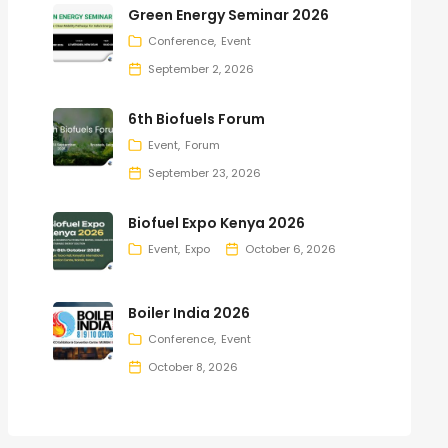
Green Energy Seminar 2026
Conference
Event
September 2, 2026
6th Biofuels Forum
Event
Forum
September 23, 2026
Biofuel Expo Kenya 2026
Event
Expo
October 6, 2026
Boiler India 2026
Conference
Event
October 8, 2026