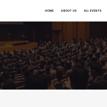
HOME
ABOUT US
ALL EVENTS