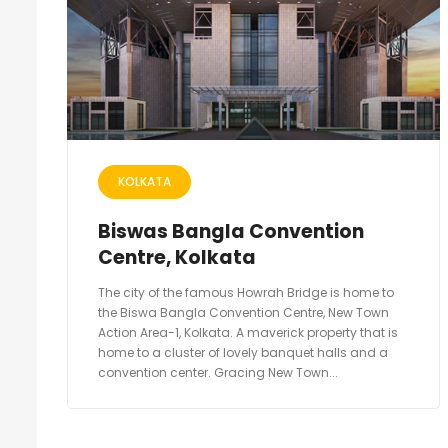
KOLKATA
Biswas Bangla Convention
Centre, Kolkata
The city of the famous Howrah Bridge is home to
the Biswa Bangla Convention Centre, New Town
Action Area-1, Kolkata. A maverick property that is
home to a cluster of lovely banquet halls and a
convention center. Gracing New Town...