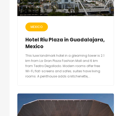
MEXICO
Hotel Riu Plaza in Guadalajara,
Mexico
This luxe landmark hotel in a gleaming tower is 2.1
km from La Gran Plaza Fashion Mall and 6 km
from Teatro Degollado. Modern rooms offer free
Wi-Fi, flat-screens and safes; suites have living
rooms. A penthouse adds a kitchenette,...