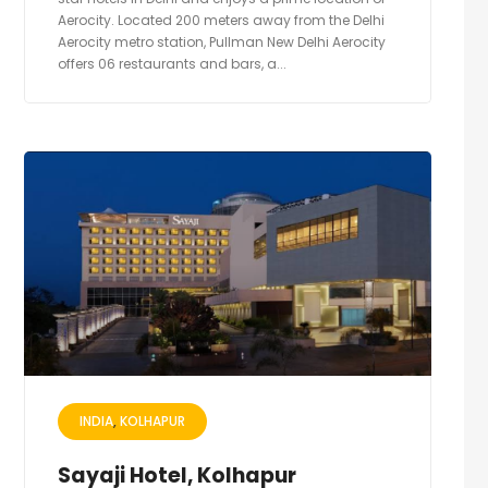
Aerocity. Located 200 meters away from the Delhi
Aerocity metro station, Pullman New Delhi Aerocity
offers 06 restaurants and bars, a...
INDIA
KOLHAPUR
Sayaji Hotel, Kolhapur