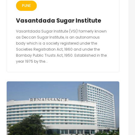
PUNE
Vasantdada Sugar Institute
Vasantdada Sugar Institute (VSI) formerly known
as Deccan Sugar Institute, is an autonomous
body which is a society registered under the
Societies Registration Act, 1860 and under the
Bombay Public Trusts Act, 1950. Established in the
year 1975 by the...