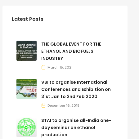
Latest Posts
THE GLOBAL EVENT FOR THE
ETHANOL AND BIOFUELS
INDUSTRY
March 15, 2021
VSI to organise International
Conferences and Exhibition on
31st Jan to 2nd Feb 2020
December 16, 2019
STAI to organise all-India one-
day seminar on ethanol
production