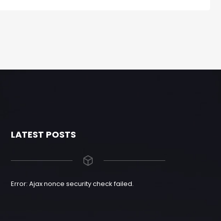
LATEST POSTS
Error: Ajax nonce security check failed.