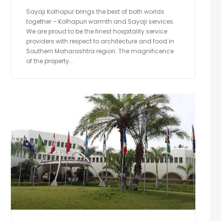
Sayaji Kolhapur brings the best of both worlds
together – Kolhapuri warmth and Sayaji services.
We are proud to be the finest hospitality service
providers with respect to architecture and food in
Southern Maharashtra region. The magnificence
of the property...