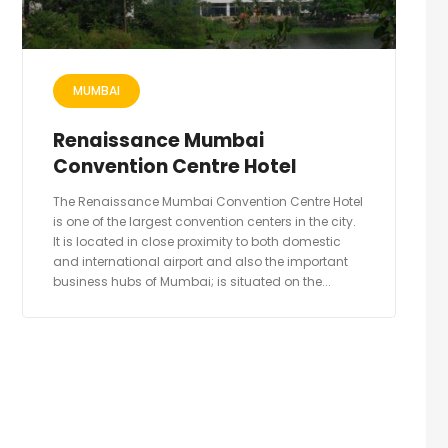
MUMBAI
Renaissance Mumbai
Convention Centre Hotel
The Renaissance Mumbai Convention Centre Hotel
is one of the largest convention centers in the city.
It is located in close proximity to both domestic
and international airport and also the important
business hubs of Mumbai; is situated on the...