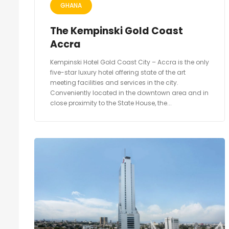
GHANA
The Kempinski Gold Coast
Accra
Kempinski Hotel Gold Coast City – Accra is the only
five-star luxury hotel offering state of the art
meeting facilities and services in the city.
Conveniently located in the downtown area and in
close proximity to the State House, the...