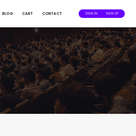
BLOG
CART
CONTACT
SIGN IN
SIGN UP