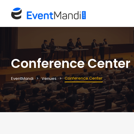
Conference Center
Conference Center
EventMandi
Venues