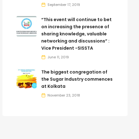
September 17, 2019
“This event will continue to bet
on increasing the presence of
sharing knowledge, valuable
networking and discussions” :
Vice President -SISSTA
June 11, 2019
The biggest congregation of
the Sugar Industry commences
at Kolkata
November 23, 2018