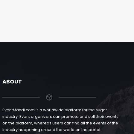
ABOUT
EventMandi.com is a worldwide platform for the sugar
industry. Event organizers can promote and sell their events
on the platform, whereas users can find all the events of the
industry happening around the world on the portal.