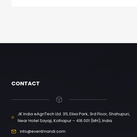
CONTACT
JK India eAgriTech Ltd. 311, Elixa Park, 3rd Floor, Shahupuri,
Near Hotel Sayaji, Kolhapur – 416 001 (MH), India
info@eventmandi.com