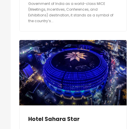
Government of India as a world-class MICE
(Meetings, Incentives, Conferences, and
Exhibitions) destination, it stands as a symbol of
the country’s...
Hotel Sahara Star