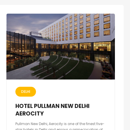
DELHI
HOTEL PULLMAN NEW DELHI
AEROCITY
Pullman New Delhi, Aerocity is one of the finest five-
star hotels in Delhi and enjoys a prime location of