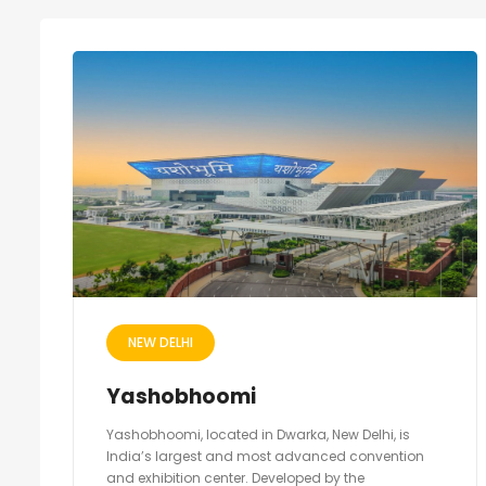
NEW DELHI
Yashobhoomi
Yashobhoomi, located in Dwarka, New Delhi, is
India’s largest and most advanced convention
and exhibition center. Developed by the