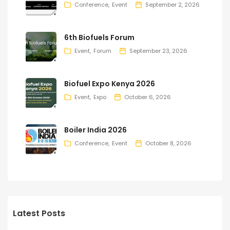
Conference
Event
September 2, 2026
6th Biofuels Forum
Event
Forum
September 23, 2026
Biofuel Expo Kenya 2026
Event
Expo
October 6, 2026
Boiler India 2026
Conference
Event
October 8, 2026
Latest Posts