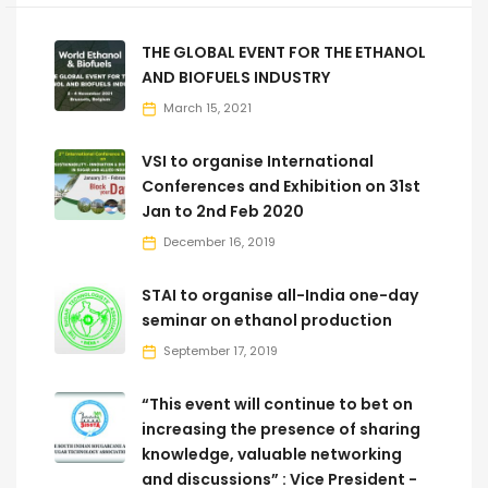
THE GLOBAL EVENT FOR THE ETHANOL
AND BIOFUELS INDUSTRY
March 15, 2021
VSI to organise International
Conferences and Exhibition on 31st
Jan to 2nd Feb 2020
December 16, 2019
STAI to organise all-India one-day
seminar on ethanol production
September 17, 2019
“This event will continue to bet on
increasing the presence of sharing
knowledge, valuable networking
and discussions” : Vice President -