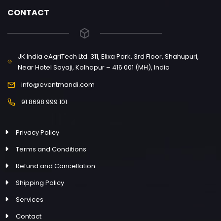
CONTACT
JK India eAgriTech Ltd. 311, Elixa Park, 3rd Floor, Shahupuri,
Near Hotel Sayaji, Kolhapur – 416 001 (MH), India
info@eventmandi.com
91 8698 999 101
Privacy Policy
Terms and Conditions
Refund and Cancellation
Shipping Policy
Services
Contact