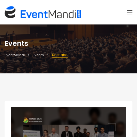
Events
Scotland
EventMandi
Events