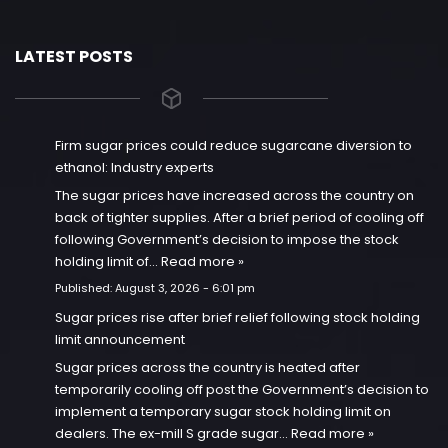
LATEST POSTS
Firm sugar prices could reduce sugarcane diversion to
ethanol: Industry experts
The sugar prices have increased across the country on
back of tighter supplies. After a brief period of cooling off
following Government’s decision to impose the stock
holding limit of…
Read more »
Published:
August 3, 2026 - 6:01 pm
Sugar prices rise after brief relief following stock holding
limit announcement
Sugar prices across the country is heated after
temporarily cooling off post the Government’s decision to
implement a temporary sugar stock holding limit on
dealers. The ex-mill S grade sugar…
Read more »