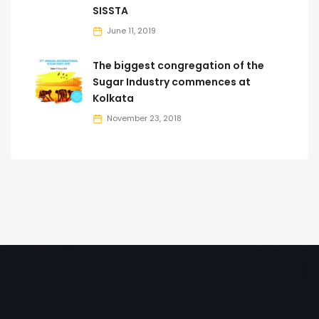
SISSTA
June 11, 2019
The biggest congregation of the
Sugar Industry commences at
Kolkata
November 23, 2018