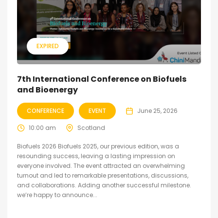
EXPIRED
7th International Conference on Biofuels
and Bioenergy
CONFERENCE
EVENT
June 25, 2026
10:00 am
Scotland
Biofuels 2026 Biofuels 2025, our previous edition, was a
resounding success, leaving a lasting impression on
everyone involved. The event attracted an overwhelming
turnout and led to remarkable presentations, discussions,
and collaborations. Adding another successful milestone.
we’re happy to announce...