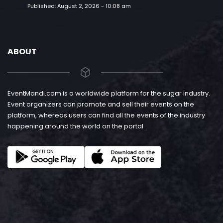
Published:
August 2, 2026 - 10:08 am
ABOUT
EventMandi.com is a worldwide platform for the sugar industry.
Event organizers can promote and sell their events on the
platform, whereas users can find all the events of the industry
happening around the world on the portal.