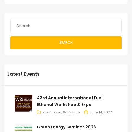
SEARCH
Latest Events
43rd Annual International Fuel
Ethanol Workshop & Expo
Event
Expo
Workshop
June 14, 2027
Green Energy Seminar 2026