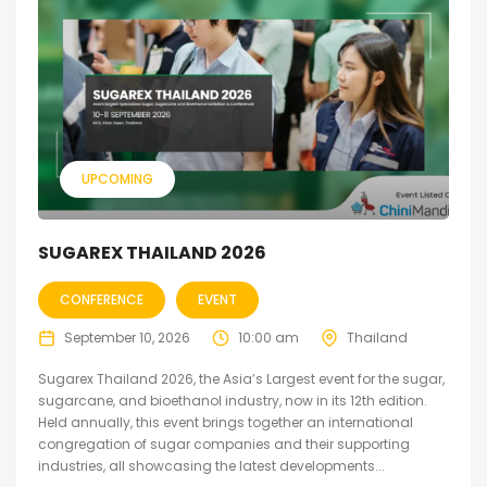
UPCOMING
SUGAREX THAILAND 2026
CONFERENCE
EVENT
September 10, 2026
10:00 am
Thailand
Sugarex Thailand 2026, the Asia’s Largest event for the sugar,
sugarcane, and bioethanol industry, now in its 12th edition.
Held annually, this event brings together an international
congregation of sugar companies and their supporting
industries, all showcasing the latest developments...