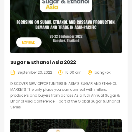
EXPIRED
Sugar & Ethanol Asia 2022
September 20, 2022
10:00 am
bangkok
DISCOVER NEW OPPORTUNITIES IN ASIA’S SUGAR AND ETHANOL
MARKETS The only place you can connect with millers,
producers and buyers from across Asia 15th Annual Sugar &
Ethanol Asia Conference – part of the Global Sugar & Ethanol
Series