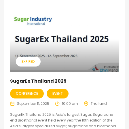
EXPIRED
SugarEx Thailand 2025
CONFERENCE
EVENT
September 11, 2025
10:00 am
Thailand
SugarEx Thailand 2025 is Asia’s largest Sugar, Sugarcane
end Bioethanol event held every year the 10th edition of the
Asia’s largest specialized sugar, sugarcane and bioethanol