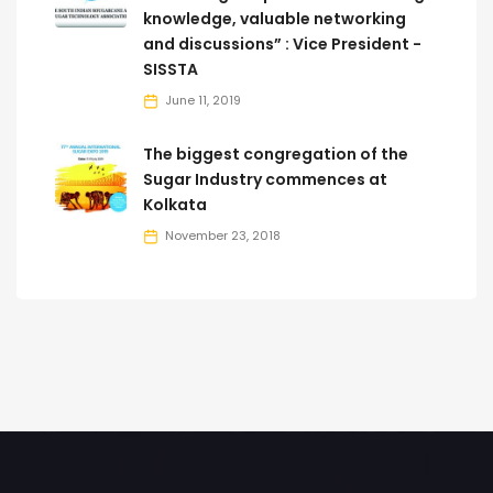
knowledge, valuable networking
and discussions” : Vice President -
SISSTA
June 11, 2019
The biggest congregation of the
Sugar Industry commences at
Kolkata
November 23, 2018