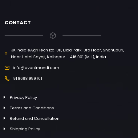
CONTACT
JK India eAgriTech Ltd. 311, Elixa Park, 3rd Floor, Shahupuri,
Near Hotel Sayaji, Kolhapur – 416 001 (MH), India
info@eventmandi.com
91 8698 999 101
Privacy Policy
Terms and Conditions
Refund and Cancellation
Shipping Policy