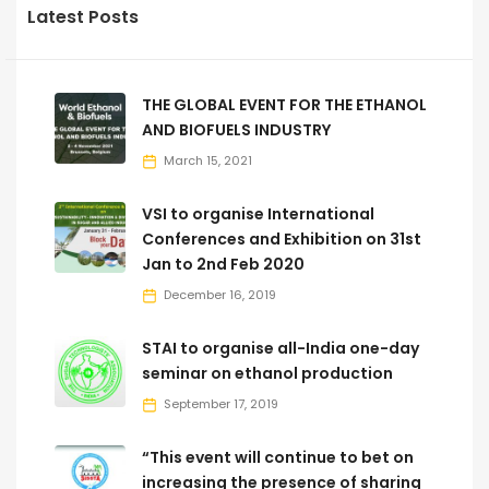
Latest Posts
THE GLOBAL EVENT FOR THE ETHANOL
AND BIOFUELS INDUSTRY
March 15, 2021
VSI to organise International
Conferences and Exhibition on 31st
Jan to 2nd Feb 2020
December 16, 2019
STAI to organise all-India one-day
seminar on ethanol production
September 17, 2019
“This event will continue to bet on
increasing the presence of sharing