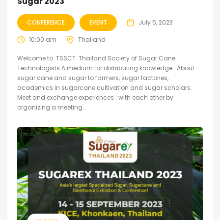
Sugar 2023
CONFERENCE
EVENT
July 5, 2023
10:00 am
Thailand
Welcome to TSSCT Thailand Society of Sugar Cane
Technologists A medium for distributing knowledge : About
sugar cane and sugar to farmers, sugar factories,
academics in sugarcane cultivation and sugar scholars.
Meet and exchange experiences : with each other by
organizing a meeting...