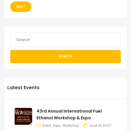
NEXT
SEARCH
Latest Events
43rd Annual International Fuel
Ethanol Workshop & Expo
Event
Expo
Workshop
June 14, 2027