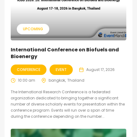
UPCOMING
International Conference on Biofuels and
Bioenergy
CONFERENCE
EVENT
August 17, 2026
10:00 am
bangkok
Thailand
The International Research Conference is a federated
organization dedicated to bringing together a significant
number of diverse scholarly events for presentation within the
conference program. Events will run over a span of time
during the conference depending on the number...