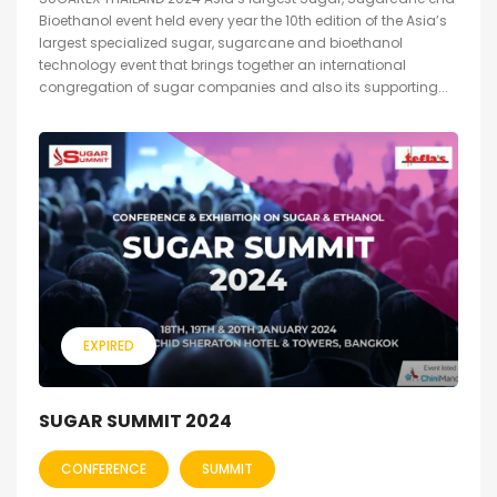
Bioethanol event held every year the 10th edition of the Asia’s
largest specialized sugar, sugarcane and bioethanol
technology event that brings together an international
congregation of sugar companies and also its supporting...
EXPIRED
SUGAR SUMMIT 2024
CONFERENCE
SUMMIT