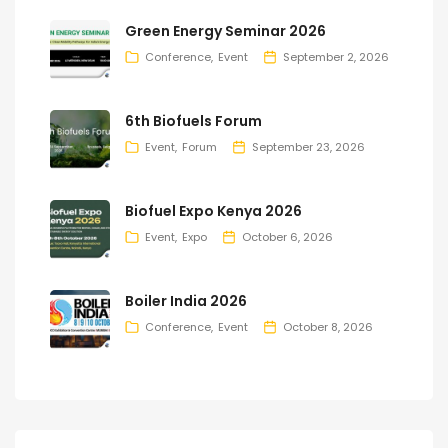
Green Energy Seminar 2026
Conference
Event
September 2, 2026
6th Biofuels Forum
Event
Forum
September 23, 2026
Biofuel Expo Kenya 2026
Event
Expo
October 6, 2026
Boiler India 2026
Conference
Event
October 8, 2026