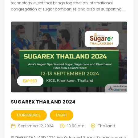
technology event that brings together an international
congregation of sugar companies and also its supporting...
EXPIRED
SUGAREX THAILAND 2024
CONFERENCE
EVENT
September 12, 2024
10:00 am
Thailand
SUGAREX THAILAND 2024 Asia’s largest Sugar, Sugarcane end