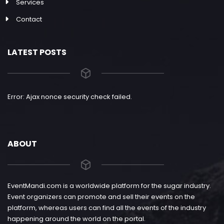
Services
Contact
LATEST POSTS
Error: Ajax nonce security check failed.
ABOUT
EventMandi.com is a worldwide platform for the sugar industry.
Event organizers can promote and sell their events on the
platform, whereas users can find all the events of the industry
happening around the world on the portal.