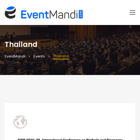
Thailand
Thailand
EventMandi
Events