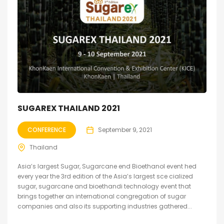
SUGAREX THAILAND 2021
CONFERENCE
September 9, 2021
Thailand
Asia’s largest Sugar, Sugarcane end Bioethanol event hed
every year the 3rd edition of the Asia’s largest sce cialized
sugar, sugarcane and bioethandi technology event that
brings together an international congregation of sugar
companies and also its supporting industries gathered...