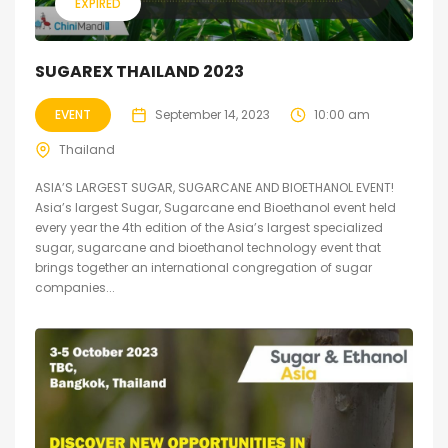
EXPIRED
SUGAREX THAILAND 2023
EVENT
September 14, 2023
10:00 am
Thailand
ASIA’S LARGEST SUGAR, SUGARCANE AND BIOETHANOL EVENT!
Asia’s largest Sugar, Sugarcane end Bioethanol event held
every year the 4th edition of the Asia’s largest specialized
sugar, sugarcane and bioethanol technology event that
brings together an international congregation of sugar
companies...