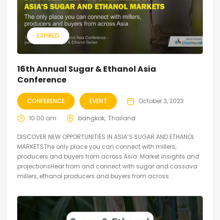
EXPIRED
16th Annual Sugar & Ethanol Asia
Conference
CONFERENCE
EVENT
October 3, 2023
10:00 am
bangkok
Thailand
DISCOVER NEW OPPORTUNITIES IN ASIA’S SUGAR AND ETHANOL
MARKETSThe only place you can connect with millers,
producers and buyers from across Asia. Market insights and
projectionsHear from and connect with sugar and cassava
millers, ethanol producers and buyers from across...