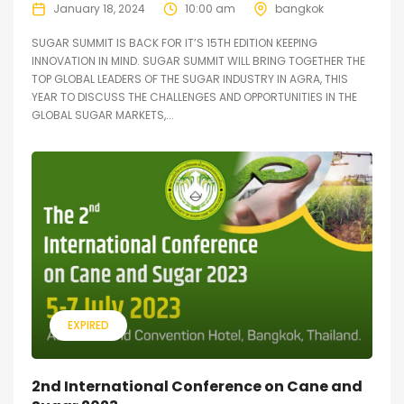
January 18, 2024
10:00 am
bangkok
SUGAR SUMMIT IS BACK FOR IT’S 15TH EDITION KEEPING
INNOVATION IN MIND. SUGAR SUMMIT WILL BRING TOGETHER THE
TOP GLOBAL LEADERS OF THE SUGAR INDUSTRY IN AGRA, THIS
YEAR TO DISCUSS THE CHALLENGES AND OPPORTUNITIES IN THE
GLOBAL SUGAR MARKETS,...
EXPIRED
2nd International Conference on Cane and