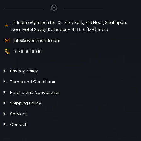
JK India eAgriTech Ltd. 311, Elixa Park, 3rd Floor, Shahupuri,
Near Hotel Sayaji, Kolhapur – 416 001 (MH), India
info@eventmandi.com
91 8698 999 101
Privacy Policy
Terms and Conditions
Refund and Cancellation
Shipping Policy
Services
Contact