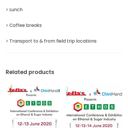
> Lunch
> Coffee breaks
> Transport to & from field trip locations
Related products