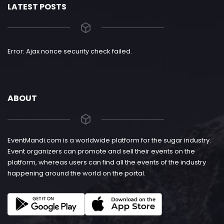
LATEST POSTS
Error: Ajax nonce security check failed.
ABOUT
EventMandi.com is a worldwide platform for the sugar industry.
Event organizers can promote and sell their events on the
platform, whereas users can find all the events of the industry
happening around the world on the portal.