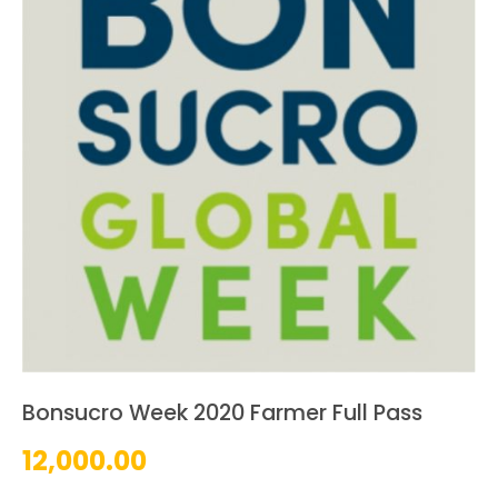
Bonsucro Week 2020 Farmer Full Pass
12,000.00