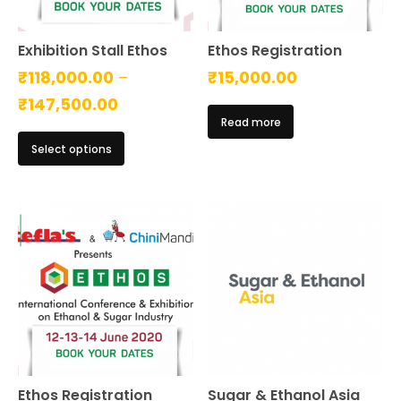
Exhibition Stall Ethos
Ethos Registration
₹
118,000.00
–
₹
15,000.00
Price
₹
147,500.00
Read more
range:
This
Select options
₹118,000.00
product
has
through
multiple
₹147,500.00
variants.
The
options
may
be
chosen
on
the
product
page
Ethos Registration
Sugar & Ethanol Asia