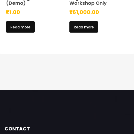
(Demo)
Workshop Only
₹
1.00
₹
61,000.00
Read more
Read more
CONTACT