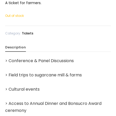
A ticket for farmers.
Out of stock
Category:
Tickets
Description
> Conference & Panel Discussions
> Field trips to sugarcane mill & farms
> Cultural events
> Access to Annual Dinner and Bonsucro Award
ceremony