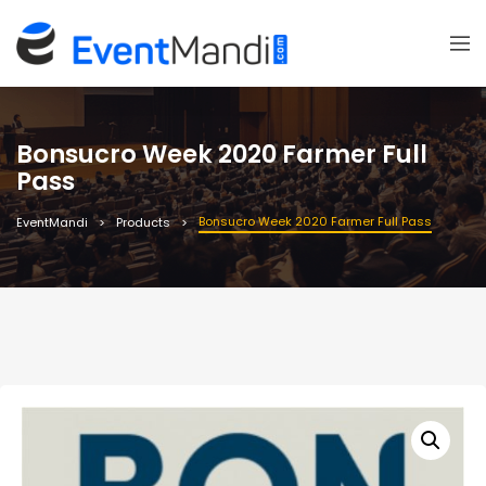
Bonsucro Week 2020 Farmer Full
Pass
Bonsucro Week 2020 Farmer Full Pass
EventMandi
Products