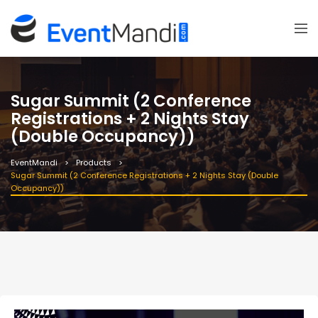
Sugar Summit (2 Conference
Registrations + 2 Nights Stay
(Double Occupancy))
EventMandi
Products
Sugar Summit (2 Conference Registrations + 2 Nights Stay (Double
Occupancy))