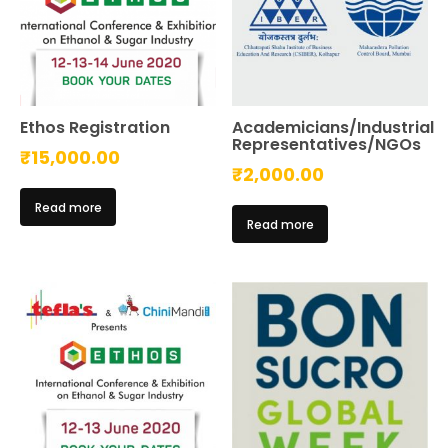
Ethos Registration
Academicians/Industrial
Representatives/NGOs
₹
15,000.00
₹
2,000.00
Read more
Read more