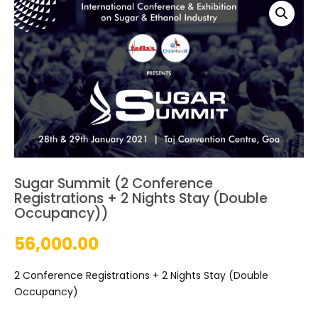
Sugar Summit (2 Conference
Registrations + 2 Nights Stay (Double
Occupancy))
56,000.00
2 Conference Registrations + 2 Nights Stay (Double
Occupancy)