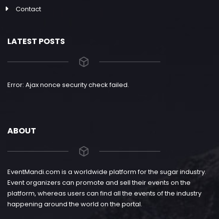
Contact
LATEST POSTS
Error: Ajax nonce security check failed.
ABOUT
EventMandi.com is a worldwide platform for the sugar industry.
Event organizers can promote and sell their events on the
platform, whereas users can find all the events of the industry
happening around the world on the portal.