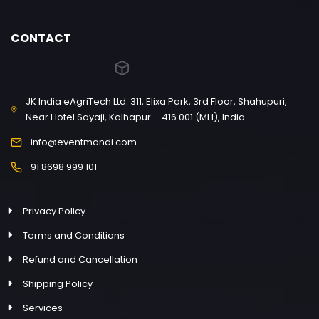
CONTACT
JK India eAgriTech Ltd. 311, Elixa Park, 3rd Floor, Shahupuri,
Near Hotel Sayaji, Kolhapur – 416 001 (MH), India
info@eventmandi.com
91 8698 999 101
Privacy Policy
Terms and Conditions
Refund and Cancellation
Shipping Policy
Services