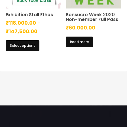
Exhibition Stall Ethos
Bonsucro Week 2020
Non-member Full Pass
₹
118,000.00
–
₹
60,000.00
Price
₹
147,500.00
range:
This
Read more
Select options
₹118,000.00
product
has
through
multiple
₹147,500.00
variants.
The
options
may
be
chosen
on
the
product
page