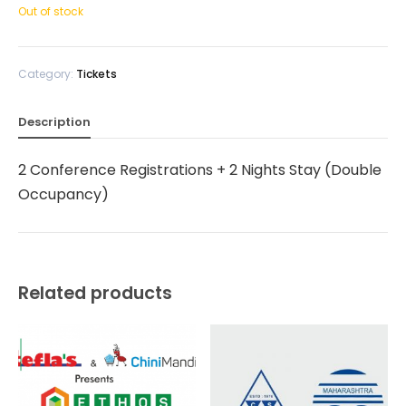
Out of stock
Category:
Tickets
Description
2 Conference Registrations + 2 Nights Stay (Double
Occupancy)
Related products