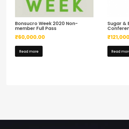
Bonsucro Week 2020 Non-
Sugar & 
member Full Pass
Confere
₹
60,000.00
₹
121,00
Read more
Read mor