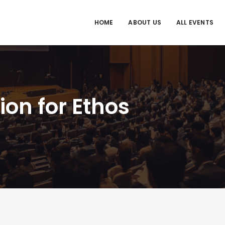
HOME
ABOUT US
ALL EVENTS
on for Ethos