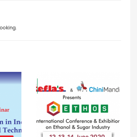
ooking.