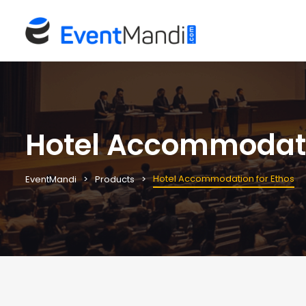
Hotel Accommodati
Hotel Accommodation for Ethos
EventMandi
Products