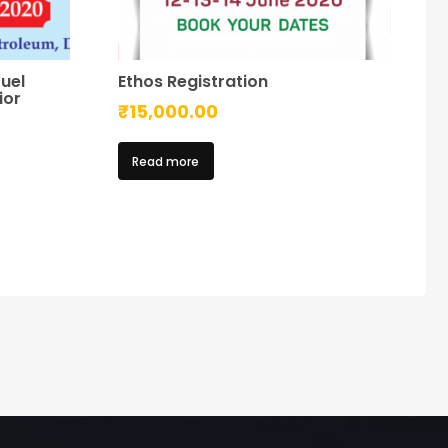
uel
Ethos Registration
ior
₹
15,000.00
Read more