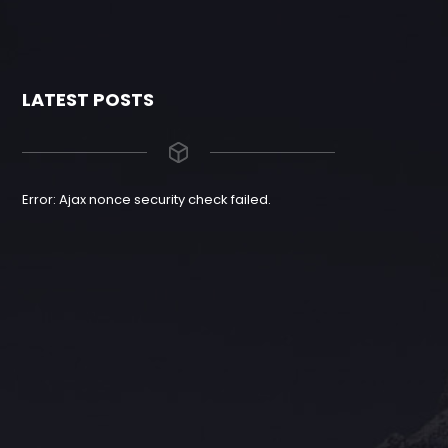
LATEST POSTS
Error: Ajax nonce security check failed.