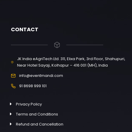
CONTACT
JK India eAgriTech Ltd. 311, Elixa Park, 3rd Floor, Shahupuri,
Near Hotel Sayaji, Kolhapur – 416 001 (MH), India
info@eventmandi.com
91 8698 999 101
Privacy Policy
Terms and Conditions
Refund and Cancellation