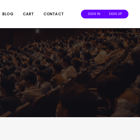
BLOG
CART
CONTACT
SIGN IN
SIGN UP