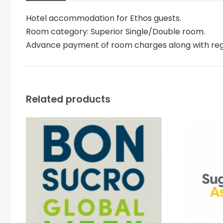
Hotel accommodation for Ethos guests.
Room category: Superior Single/Double room.
Advance payment of room charges along with regist
Related products