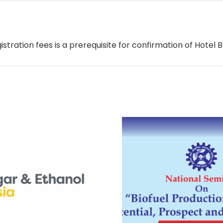
ration fees is a prerequisite for confirmation of Hotel B