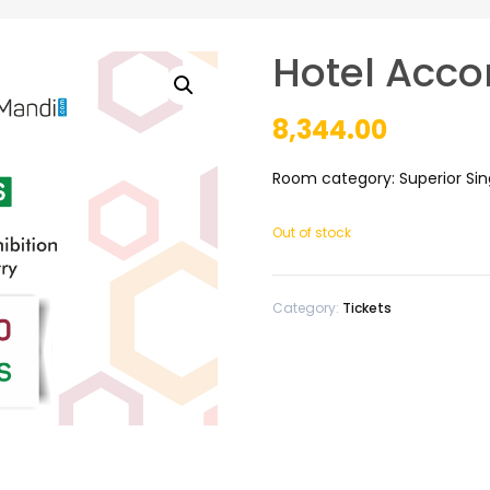
Hotel Acco
8,344.00
Room category: Superior Si
Out of stock
Category:
Tickets