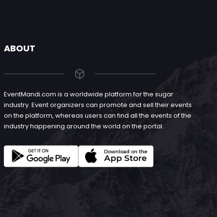
ABOUT
EventMandi.com is a worldwide platform for the sugar
industry. Event organizers can promote and sell their events
on the platform, whereas users can find all the events of the
industry happening around the world on the portal.