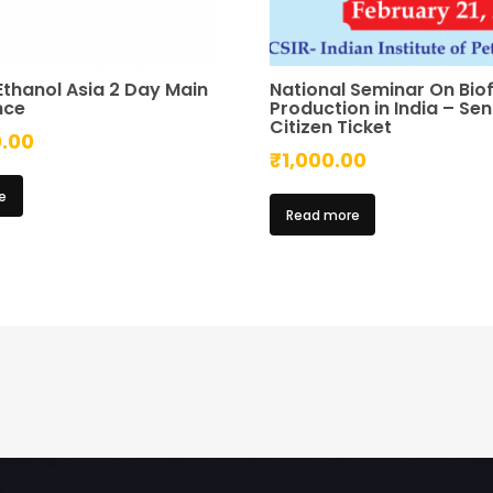
Ethanol Asia 2 Day Main
National Seminar On Biof
nce
Production in India – Sen
Citizen Ticket
0.00
₹
1,000.00
e
Read more