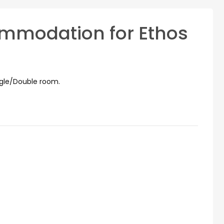
mmodation for Ethos
ngle/Double room.