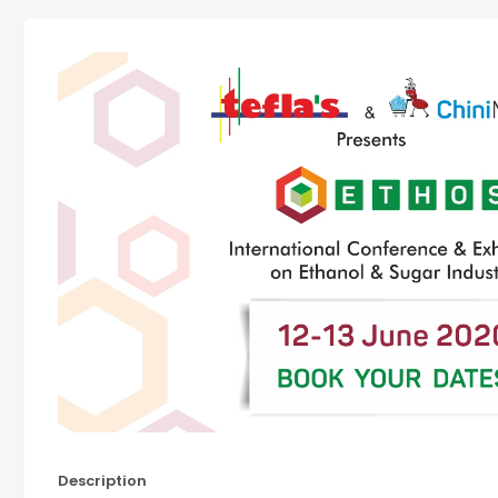
Description