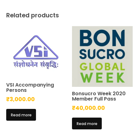
Related products
VSI Accompanying
Persons
Bonsucro Week 2020
Member Full Pass
₹
3,000.00
₹
40,000.00
Read more
Read more