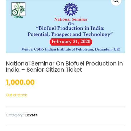
National Seminar On Biofuel Production in
India – Senior Citizen Ticket
1,000.00
Out of stock
Category:
Tickets