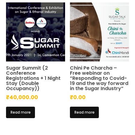
Sugar Summit (2
Chini Pe Charcha –
Conference
Free webinar on
Registrations + 1 Night
“Responding to Covid-
Stay (Double
19 and the way forward
Occupancy))
in the Sugar Industry”
₹
40,000.00
₹
0.00
Read more
Read more