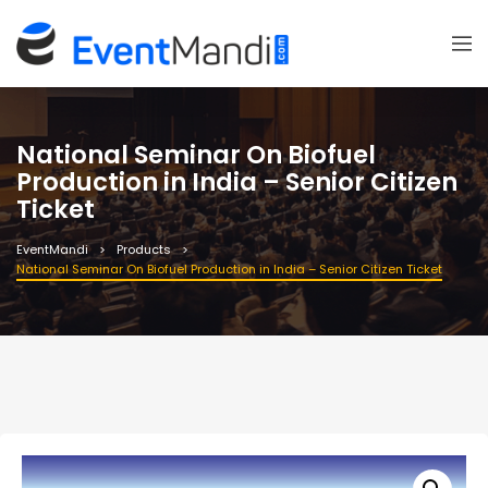
National Seminar On Biofuel
Production in India – Senior Citizen
Ticket
EventMandi
Products
National Seminar On Biofuel Production in India – Senior Citizen Ticket