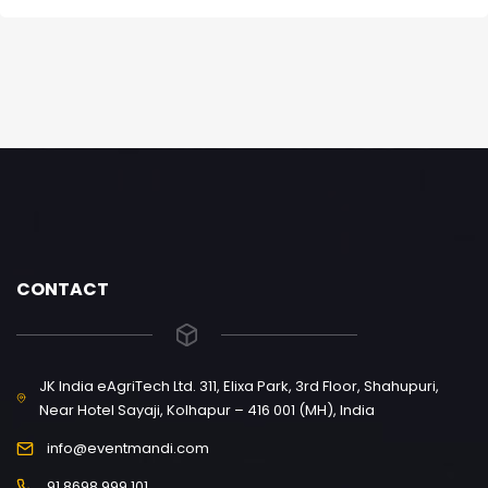
CONTACT
JK India eAgriTech Ltd. 311, Elixa Park, 3rd Floor, Shahupuri,
Near Hotel Sayaji, Kolhapur – 416 001 (MH), India
info@eventmandi.com
91 8698 999 101