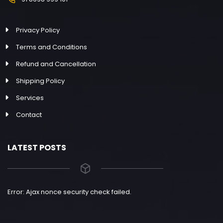
Privacy Policy
Terms and Conditions
Refund and Cancellation
Shipping Policy
Services
Contact
LATEST POSTS
Error: Ajax nonce security check failed.