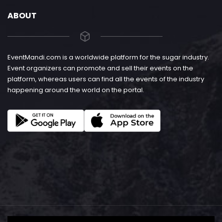
ABOUT
EventMandi.com is a worldwide platform for the sugar industry.
Event organizers can promote and sell their events on the
platform, whereas users can find all the events of the industry
happening around the world on the portal.