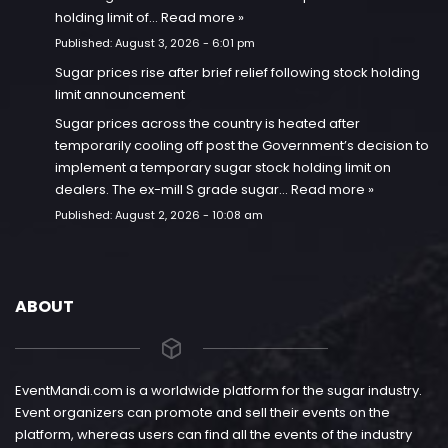
holding limit of…
Read more »
Published:
August 3, 2026 - 6:01 pm
Sugar prices rise after brief relief following stock holding
limit announcement
Sugar prices across the country is heated after
temporarily cooling off post the Government’s decision to
implement a temporary sugar stock holding limit on
dealers. The ex-mill S grade sugar…
Read more »
Published:
August 2, 2026 - 10:08 am
ABOUT
EventMandi.com is a worldwide platform for the sugar industry.
Event organizers can promote and sell their events on the
platform, whereas users can find all the events of the industry