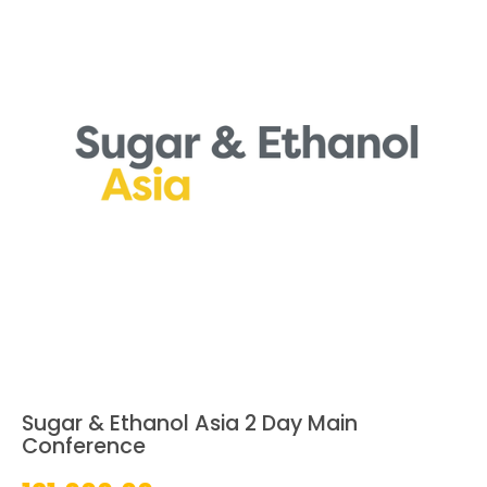
Sugar & Ethanol Asia 2 Day Main
Conference