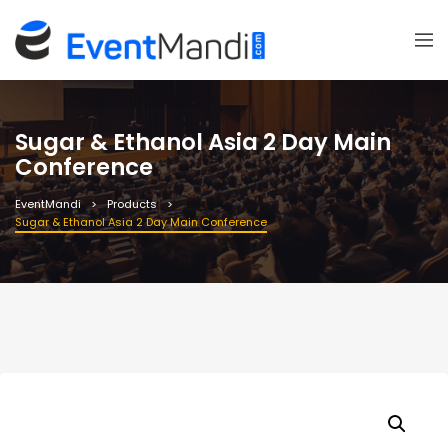
Sugar & Ethanol Asia 2 Day Main
Conference
EventMandi
Products
Sugar & Ethanol Asia 2 Day Main Conference