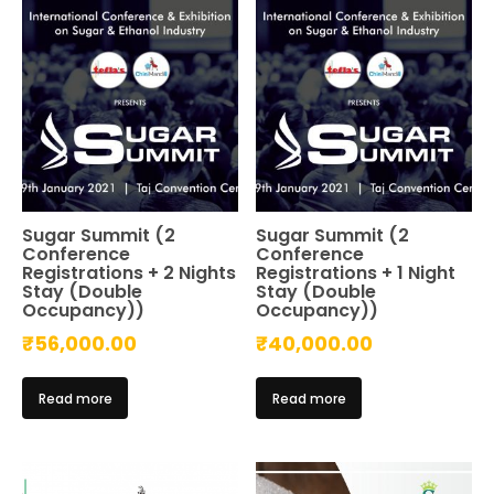
Sugar Summit (2
Sugar Summit (2
Conference
Conference
Registrations + 2 Nights
Registrations + 1 Night
Stay (Double
Stay (Double
Occupancy))
Occupancy))
₹
56,000.00
₹
40,000.00
Read more
Read more