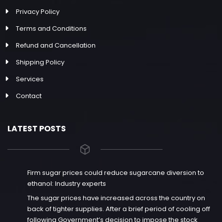
Privacy Policy
Terms and Conditions
Refund and Cancellation
Shipping Policy
Services
Contact
LATEST POSTS
Firm sugar prices could reduce sugarcane diversion to
ethanol: Industry experts
The sugar prices have increased across the country on
back of tighter supplies. After a brief period of cooling off
following Government’s decision to impose the stock