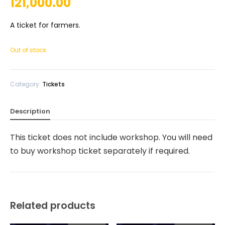
121,000.00
A ticket for farmers.
Out of stock
Category:
Tickets
Description
This ticket does not include workshop. You will need
to buy workshop ticket separately if required.
Related products