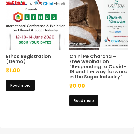
Ethos Registration
Chini Pe Charcha –
(Demo)
Free webinar on
“Responding to Covid-
₹
1.00
19 and the way forward
in the Sugar Industry”
₹
0.00
Read more
Read more