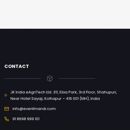
CONTACT
JK India eAgriTech Ltd. 311, Elixa Park, 3rd Floor, Shahupuri,
Near Hotel Sayaji, Kolhapur – 416 001 (MH), India
info@eventmandi.com
91 8698 999 101