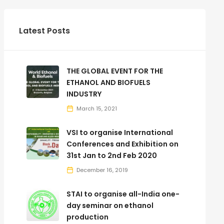
Latest Posts
THE GLOBAL EVENT FOR THE
ETHANOL AND BIOFUELS
INDUSTRY
March 15, 2021
VSI to organise International
Conferences and Exhibition on
31st Jan to 2nd Feb 2020
December 16, 2019
STAI to organise all-India one-
day seminar on ethanol
production