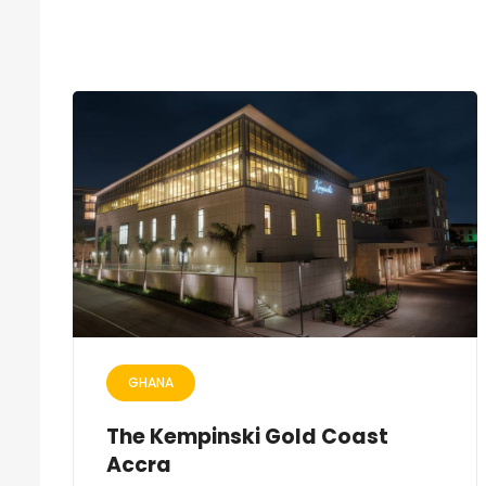
GHANA
The Kempinski Gold Coast
Accra