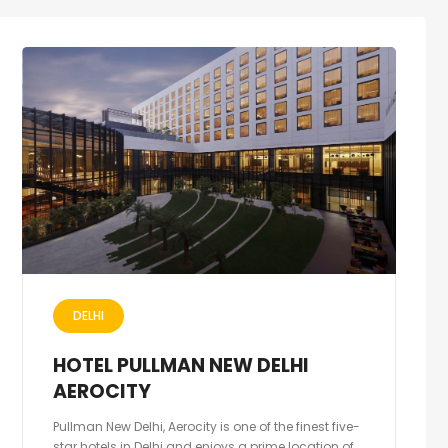
DELHI
HOTEL PULLMAN NEW DELHI
AEROCITY
Pullman New Delhi, Aerocity is one of the finest five-
star hotels in Delhi and enjoys a prime location of