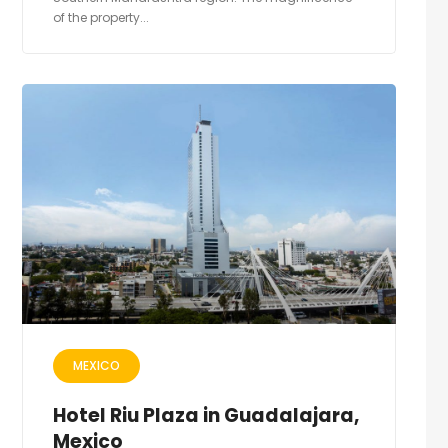
of the property...
MEXICO
Hotel Riu Plaza in Guadalajara,
Mexico