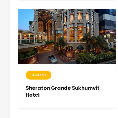
THAILAND
Sheraton Grande Sukhumvit
Hotel