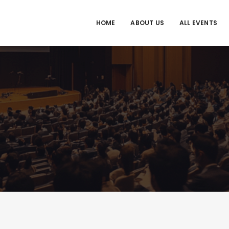
HOME
ABOUT US
ALL EVENTS