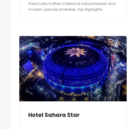
Powai Lake, it offers a blend of natural beauty and
modern upscale amenities. Key Highlights
Hotel Sahara Star