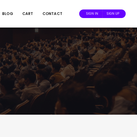
BLOG
CART
CONTACT
SIGN IN
SIGN UP