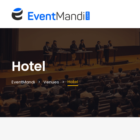
Hotel
Hotel
EventMandi
Venues