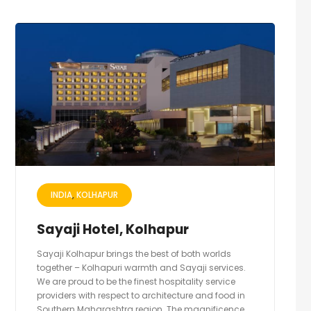
INDIA
KOLHAPUR
Sayaji Hotel, Kolhapur
Sayaji Kolhapur brings the best of both worlds
together – Kolhapuri warmth and Sayaji services.
We are proud to be the finest hospitality service
providers with respect to architecture and food in
Southern Maharashtra region. The magnificence