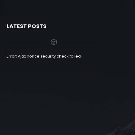
LATEST POSTS
Error: Ajax nonce security check failed.