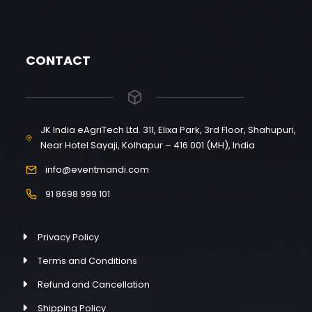
CONTACT
JK India eAgriTech Ltd. 311, Elixa Park, 3rd Floor, Shahupuri,
Near Hotel Sayaji, Kolhapur – 416 001 (MH), India
info@eventmandi.com
91 8698 999 101
Privacy Policy
Terms and Conditions
Refund and Cancellation
Shipping Policy