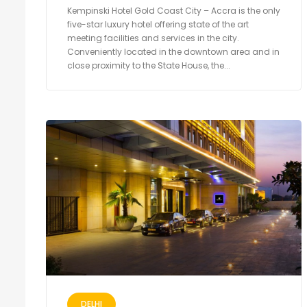
Kempinski Hotel Gold Coast City – Accra is the only
five-star luxury hotel offering state of the art
meeting facilities and services in the city.
Conveniently located in the downtown area and in
close proximity to the State House, the...
DELHI