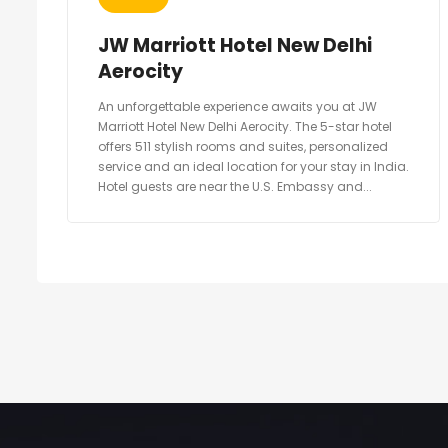
JW Marriott Hotel New Delhi
Aerocity
An unforgettable experience awaits you at JW
Marriott Hotel New Delhi Aerocity. The 5-star hotel
offers 511 stylish rooms and suites, personalized
service and an ideal location for your stay in India.
Hotel guests are near the U.S. Embassy and...