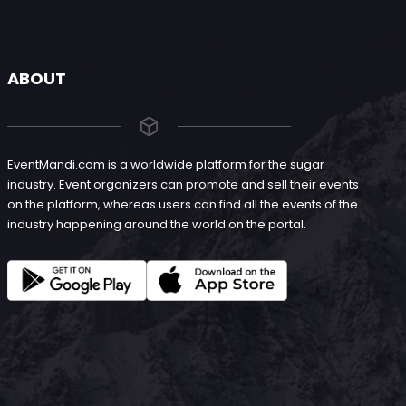
ABOUT
EventMandi.com is a worldwide platform for the sugar
industry. Event organizers can promote and sell their events
on the platform, whereas users can find all the events of the
industry happening around the world on the portal.