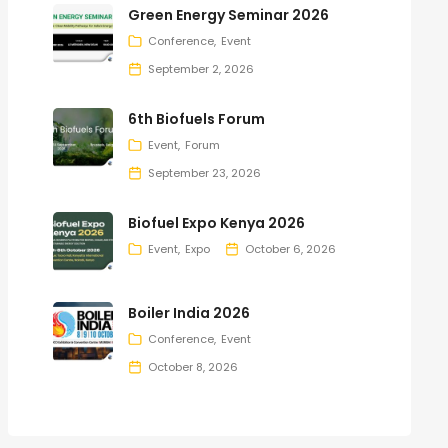
Green Energy Seminar 2026
Conference
Event
September 2, 2026
6th Biofuels Forum
Event
Forum
September 23, 2026
Biofuel Expo Kenya 2026
Event
Expo
October 6, 2026
Boiler India 2026
Conference
Event
October 8, 2026