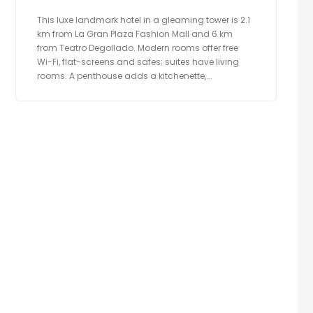
This luxe landmark hotel in a gleaming tower is 2.1
km from La Gran Plaza Fashion Mall and 6 km
from Teatro Degollado. Modern rooms offer free
Wi-Fi, flat-screens and safes; suites have living
rooms. A penthouse adds a kitchenette,...