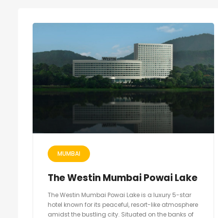
MUMBAI
The Westin Mumbai Powai Lake
The Westin Mumbai Powai Lake is a luxury 5-star
hotel known for its peaceful, resort-like atmosphere
amidst the bustling city. Situated on the banks of