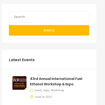
SEARCH
Latest Events
43rd Annual International Fuel
Ethanol Workshop & Expo
Event
Expo
Workshop
June 14, 2027