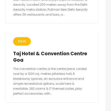
Aerocity. Located 200 meters away from the Delhi
Aerocity metro station, Pullman New Delhi Aerocity
offers 06 restaurants and bars, a...
DELHI
Taj Hotel & Convention Centre
Goa
The convention centre, is the centre piece. Lorded
over by a 1200 sq. metres pillarless hall, 6
breakaway spaces, an exclusive entrance and
ample recreational options, scale here is
inevitable. 282 rooms & 17 themed suites, play
perfect accessories, with...