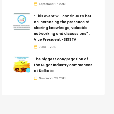
September 17, 2019
“This event will continue to bet
on increasing the presence of
sharing knowledge, valuable
networking and discussions” :
Vice President -SISSTA
June 11, 2019
The biggest congregation of
the Sugar Industry commences
at Kolkata
November 23, 2018