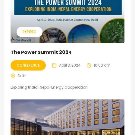
EXPIRED
The Power Summit 2024
CONFERENCE
April 3, 2024
10:00 am
Delhi
Exploring India-Nepal Energy Cooperation