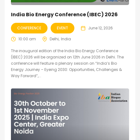
India Bio Energy Conference (IBEC) 2026
CONFERENCE
EVENT
June 12, 2026
10:00 am
Delhi
India
The inaugural edition of the India Bio Energy Conference
(IBEC) 2026 will be organized on 12th June 2026 in Delhi. The
conference will feature a plenary session on “India’s Bio
Energy Journey – Eyeing 2030: Opportunities, Challenges &
Way Forward”,...