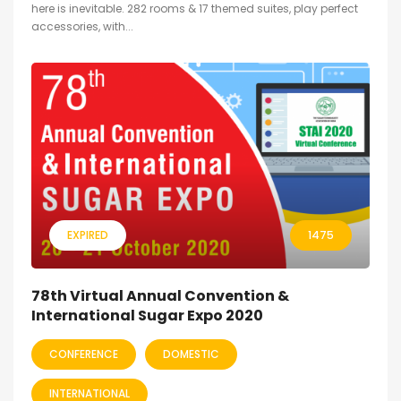
here is inevitable. 282 rooms & 17 themed suites, play perfect
accessories, with...
EXPIRED
1475
78th Virtual Annual Convention &
International Sugar Expo 2020
CONFERENCE
DOMESTIC
INTERNATIONAL