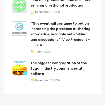
seminar on ethanol production
September 17, 2019
“This event will continue to bet on
increasing the presence of sharing
knowledge, valuable networking
and discussions” : Vice President -
SISSTA
June 11, 2019
The biggest congregation of the
Sugar Industry commences at
Kolkata
November 23, 2018