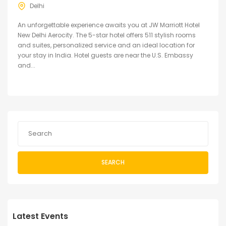
Delhi
An unforgettable experience awaits you at JW Marriott Hotel
New Delhi Aerocity. The 5-star hotel offers 511 stylish rooms
and suites, personalized service and an ideal location for
your stay in India. Hotel guests are near the U.S. Embassy
and...
SEARCH
Latest Events