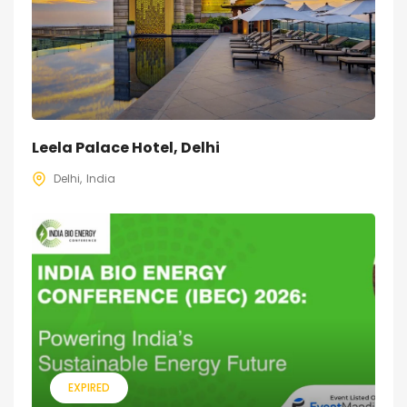
Leela Palace Hotel, Delhi
Delhi
India
EXPIRED