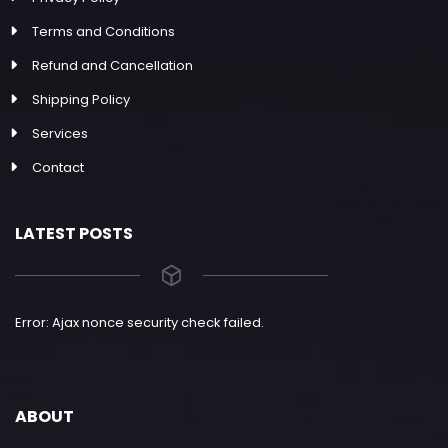
Terms and Conditions
Refund and Cancellation
Shipping Policy
Services
Contact
LATEST POSTS
Error: Ajax nonce security check failed.
ABOUT