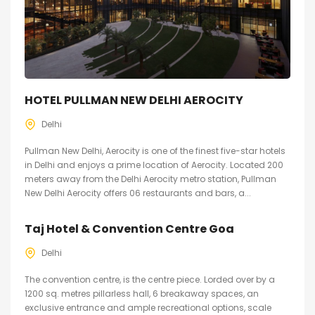
HOTEL PULLMAN NEW DELHI AEROCITY
Delhi
Pullman New Delhi, Aerocity is one of the finest five-star hotels
in Delhi and enjoys a prime location of Aerocity. Located 200
meters away from the Delhi Aerocity metro station, Pullman
New Delhi Aerocity offers 06 restaurants and bars, a...
Taj Hotel & Convention Centre Goa
Delhi
The convention centre, is the centre piece. Lorded over by a
1200 sq. metres pillarless hall, 6 breakaway spaces, an
exclusive entrance and ample recreational options, scale