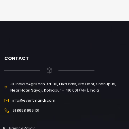
CONTACT
JK India eAgriTech Ltd. 311, Elixa Park, 3rd Floor, Shahupuri,
Near Hotel Sayaji, Kolhapur – 416 001 (MH), India
info@eventmandi.com
91 8698 999 101
Privacy Policy