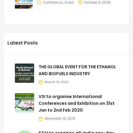
Conference
Event
October 8, 2026
Latest Posts
THE GLOBAL EVENT FOR THE ETHANOL
AND BIOFUELS INDUSTRY
March 15, 2021
VSI to organise International
Conferences and Exhibition on 31st
Jan to 2nd Feb 2020
December 16, 2019
STAI to organise all-India one-day