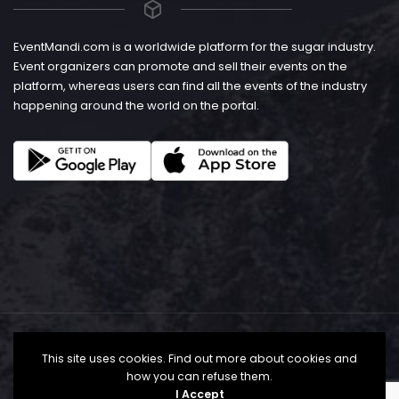
EventMandi.com is a worldwide platform for the sugar industry.
Event organizers can promote and sell their events on the
platform, whereas users can find all the events of the industry
happening around the world on the portal.
This site uses cookies. Find out more about cookies and
how you can refuse them.
I Accept