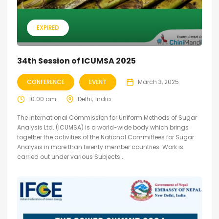
EXPIRED
34th Session of ICUMSA 2025
CONFERENCE
EVENT
March 3, 2025
10:00 am
Delhi
India
The International Commission for Uniform Methods of Sugar
Analysis Ltd. (ICUMSA) is a world-wide body which brings
together the activities of the National Committees for Sugar
Analysis in more than twenty member countries. Work is
carried out under various Subjects...