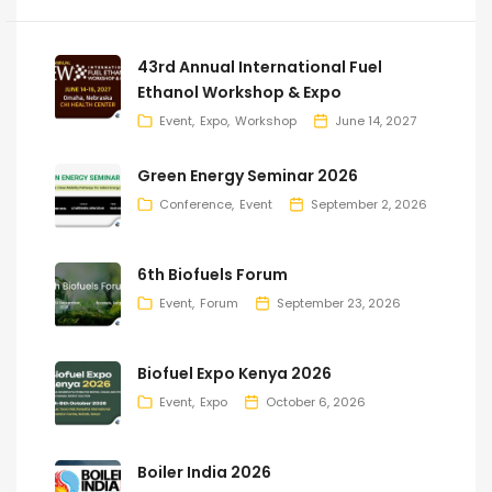
43rd Annual International Fuel
Ethanol Workshop & Expo
Event
Expo
Workshop
June 14, 2027
Green Energy Seminar 2026
Conference
Event
September 2, 2026
6th Biofuels Forum
Event
Forum
September 23, 2026
Biofuel Expo Kenya 2026
Event
Expo
October 6, 2026
Boiler India 2026