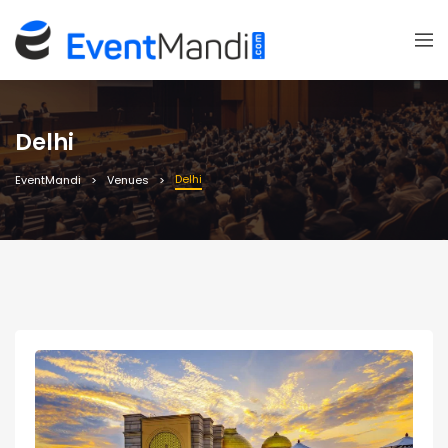
Delhi
Delhi
EventMandi
Venues