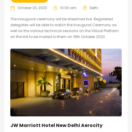
October 20, 2020
10:00 am
Delhi
The inaugural ceremony will be streamed live. Registered
delegates will be able to watch the Inaugural Ceremony as
well as the various technical sessions on the Virtual Platform
on the link to be mailed to them on 19th October 2020.
JW Marriott Hotel New Delhi Aerocity