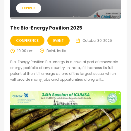
EXPIRED
The Bio-Energy Pavilion 2025
CONFERENCE
EVENT
October 30, 2025
10:00 am
Delhi
India
Bio-Energy Pavilion Bio-energy is a crucial part of renewable
energy portfolio of any country. In india, if it harness its full
potential then it’ll emerge as one of the largest sector which
will provide many jobs and opportunities along will...